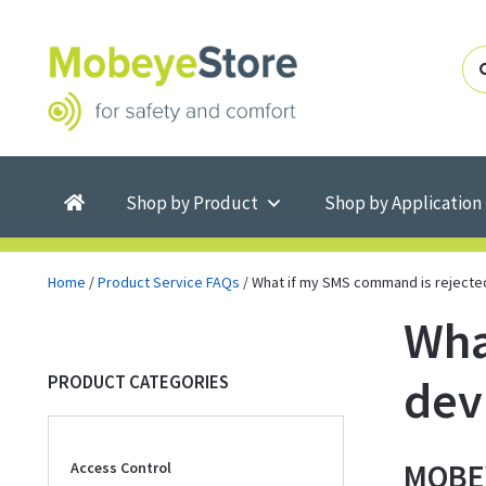
Skip
Skip
to
to
navigation
content
Shop by Product
Shop by Application
Home
/
Product Service FAQs
/
What if my SMS command is rejecte
Wha
dev
PRODUCT CATEGORIES
MOBEY
Access Control