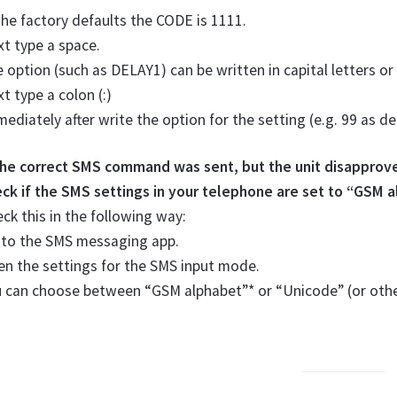
the factory defaults the CODE is 1111.
t type a space.
 option (such as DELAY1) can be written in capital letters or
t type a colon (:)
ediately after write the option for the setting (e.g. 99 as de
 the correct SMS command was sent, but the unit disapprov
ck if the SMS settings in your telephone are set to “GSM 
ck this in the following way:
 to the SMS messaging app.
n the settings for the SMS input mode.
u can choose between “GSM alphabet”* or “Unicode” (or oth