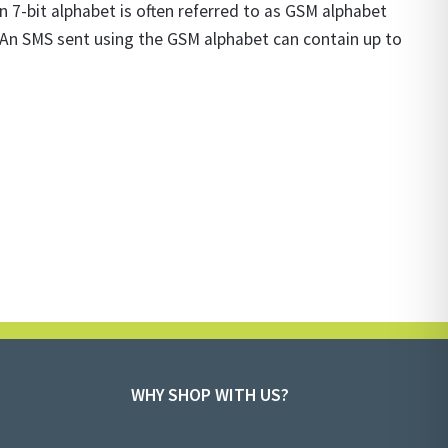
7-bit alphabet is often referred to as GSM alphabet
s. An SMS sent using the GSM alphabet can contain up to
WHY SHOP WITH US?