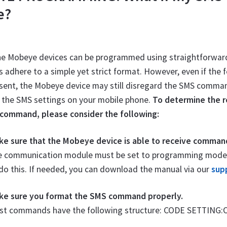
e?
he Mobeye devices can be programmed using straightforwa
dhere to a simple yet strict format. However, even if the 
sent, the Mobeye device may still disregard the SMS command.
 the SMS settings on your mobile phone.
To determine the re
command, please consider the following:
ke sure that the Mobeye device is able to receive comman
e communication module must be set to programming mode. Y
do this. If needed, you can download the manual via our
sup
ke sure you format the SMS command properly.
st commands have the following structure: CODE SETTING