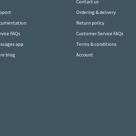
Contact us
pport
Ordering & delivery
cumentation
Return policy
rvice FAQs
Customer Service FAQs
ssages app
Terms & conditions
re blog
Account