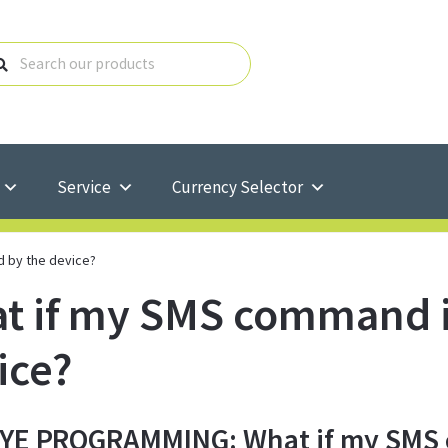
Service
Currency Selector
d by the device?
t if my SMS command is
ice?
E PROGRAMMING: What if my SMS c