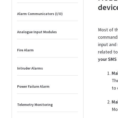
devic
Alarm Communicators (I/O)
Most of t
Analogue Input Modules
commands a
input and 
Fire Alarm
related to
your SMS 
Intruder Alarms
Ma
Th
Power Failure Alarm
to 
Ma
Telemetry Monitoring
Mo