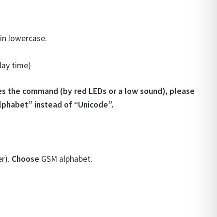
 in lowercase.
lay time)
es the command (by red LEDs or a low sound), please
alphabet” instead of “Unicode”.
er).
Choose
GSM alphabet.