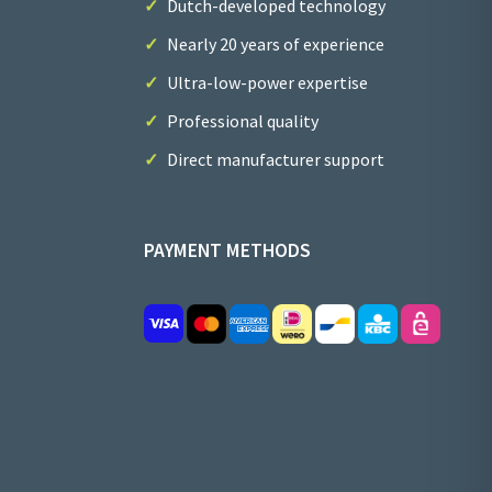
Dutch-developed technology
Nearly 20 years of experience
Ultra-low-power expertise
Professional quality
Direct manufacturer support
PAYMENT METHODS