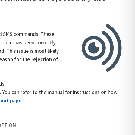
rd SMS commands. These
format has been correctly
 This issue is most likely
ason for the rejection of
ds.
ou can refer to the manual for instructions on how
port page
.
:OPTION