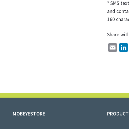
* SMS tex
and contai
160 charac
Share wit
E
m
i
a
i
l
MOBEYESTORE
PRODUCT