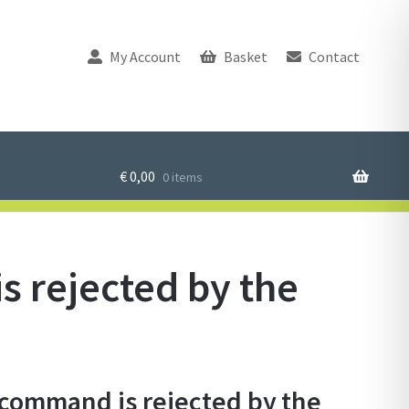
My Account
Basket
Contact
€
0,00
0 items
 rejected by the
ommand is rejected by the