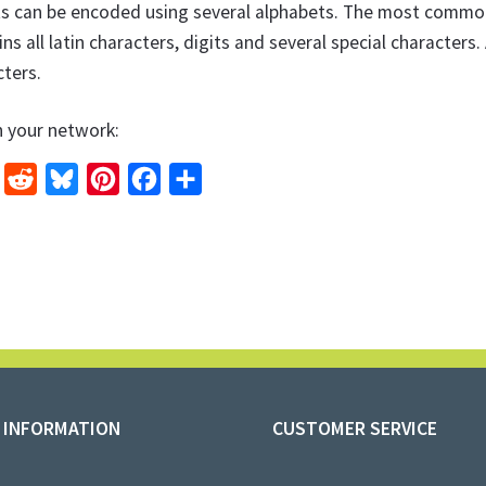
ts can be encoded using several alphabets. The most common 
ns all latin characters, digits and several special character
ters.
h your network:
L
R
B
P
F
S
e
l
i
a
h
n
d
u
n
c
a
k
d
e
t
e
r
e
i
s
e
b
e
d
t
k
r
o
I
y
e
o
n
s
k
 INFORMATION
CUSTOMER SERVICE
t