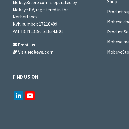
Shop
MobeyeStore.com is operated by
Mobeye BV, registered in the
Product su
Netherlands.
Mobeye do
KVK number: 17218489
VAT ID: NL8190.51.834.B01
Product Se
Mobeye me
Email us
MobeyeSto
Visit
Mobeye.com
FIND US ON
Li
Yo
n
u
ke
T
dI
u