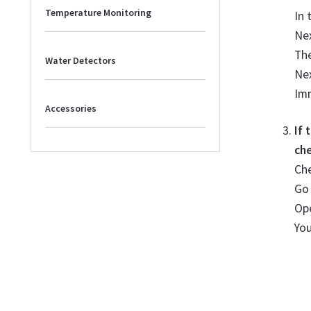
Temperature Monitoring
In 
Nex
The
Water Detectors
Nex
Imm
Accessories
If
che
Che
Go
Ope
Yo