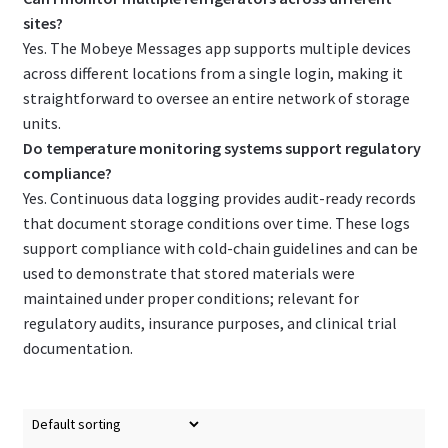
sites?
Yes. The Mobeye Messages app supports multiple devices
across different locations from a single login, making it
straightforward to oversee an entire network of storage
units.
Do temperature monitoring systems support regulatory
compliance?
Yes. Continuous data logging provides audit-ready records
that document storage conditions over time. These logs
support compliance with cold-chain guidelines and can be
used to demonstrate that stored materials were
maintained under proper conditions; relevant for
regulatory audits, insurance purposes, and clinical trial
documentation.