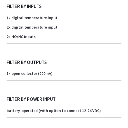
FILTER BY INPUTS
1x digital temperature input
2x digital temperature input
2x NO/NC inputs
FILTER BY OUTPUTS
1x open collector (200mA)
FILTER BY POWER INPUT
battery-operated (with option to connect 12-24 VDC)