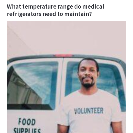
What temperature range do medical
refrigerators need to maintain?