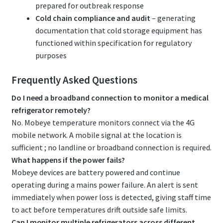
prepared for outbreak response
Cold chain compliance and audit
– generating
documentation that cold storage equipment has
functioned within specification for regulatory
purposes
Frequently Asked Questions
Do I need a broadband connection to monitor a medical
refrigerator remotely?
No. Mobeye temperature monitors connect via the 4G
mobile network. A mobile signal at the location is
sufficient ; no landline or broadband connection is required.
What happens if the power fails?
Mobeye devices are battery powered and continue
operating during a mains power failure. An alert is sent
immediately when power loss is detected, giving staff time
to act before temperatures drift outside safe limits.
Can I monitor multiple refrigerators across different