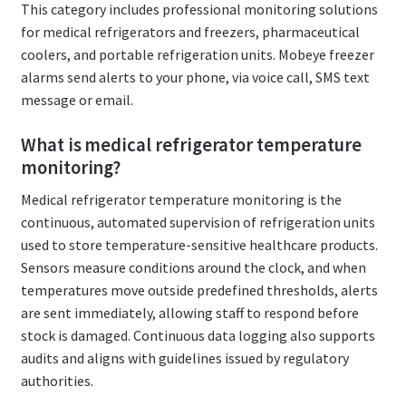
This category includes professional monitoring solutions
for medical refrigerators and freezers, pharmaceutical
coolers, and portable refrigeration units. Mobeye freezer
alarms send alerts to your phone, via voice call, SMS text
message or email.
What is medical refrigerator temperature
monitoring?
Medical refrigerator temperature monitoring is the
continuous, automated supervision of refrigeration units
used to store temperature-sensitive healthcare products.
Sensors measure conditions around the clock, and when
temperatures move outside predefined thresholds, alerts
are sent immediately, allowing staff to respond before
stock is damaged. Continuous data logging also supports
audits and aligns with guidelines issued by regulatory
authorities.