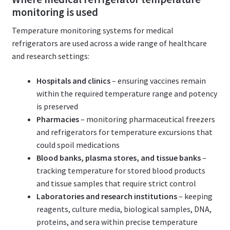
monitoring is used
Temperature monitoring systems for medical
refrigerators are used across a wide range of healthcare
and research settings:
Hospitals and clinics
– ensuring vaccines remain
within the required temperature range and potency
is preserved
Pharmacies
– monitoring pharmaceutical freezers
and refrigerators for temperature excursions that
could spoil medications
Blood banks, plasma stores, and tissue banks
–
tracking temperature for stored blood products
and tissue samples that require strict control
Laboratories and research institutions
– keeping
reagents, culture media, biological samples, DNA,
proteins, and sera within precise temperature