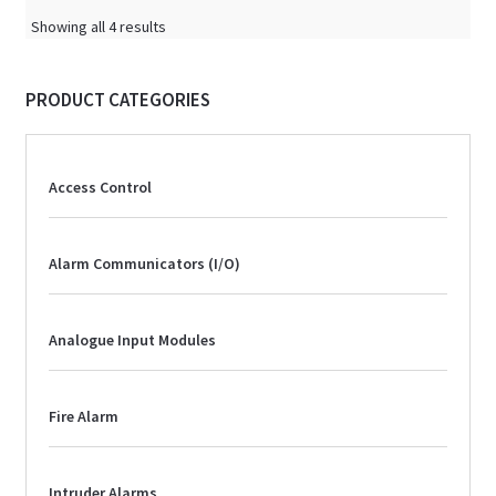
Showing all 4 results
PRODUCT CATEGORIES
Access Control
Alarm Communicators (I/O)
Analogue Input Modules
Fire Alarm
Intruder Alarms