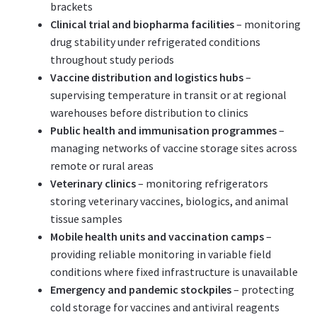
brackets
Clinical trial and biopharma facilities
– monitoring
drug stability under refrigerated conditions
throughout study periods
Vaccine distribution and logistics hubs
–
supervising temperature in transit or at regional
warehouses before distribution to clinics
Public health and immunisation programmes
–
managing networks of vaccine storage sites across
remote or rural areas
Veterinary clinics
– monitoring refrigerators
storing veterinary vaccines, biologics, and animal
tissue samples
Mobile health units and vaccination camps
–
providing reliable monitoring in variable field
conditions where fixed infrastructure is unavailable
Emergency and pandemic stockpiles
– protecting
cold storage for vaccines and antiviral reagents