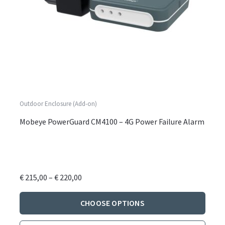
Outdoor Enclosure (Add-on)
Mobeye PowerGuard CM4100 – 4G Power Failure Alarm
Price
€
215,00
–
€
220,00
range:
This
€ 215,00
CHOOSE OPTIONS
produ
through
has