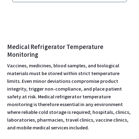
Medical Refrigerator Temperature
Monitoring
Vaccines, medicines, blood samples, and biological
materials must be stored within strict temperature
limits. Even minor deviations compromise product
integrity, trigger non-compliance, and place patient
safety at risk. Medical refrigerator temperature
monitoring is therefore essential in any environment
where reliable cold storage is required; hospitals, clinics,
laboratories, pharmacies, travel clinics, vaccine clinics,
and mobile medical services included.