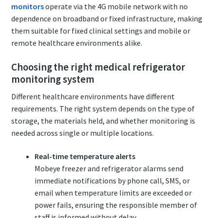
monitors
operate via the 4G mobile network with no
dependence on broadband or fixed infrastructure, making
them suitable for fixed clinical settings and mobile or
remote healthcare environments alike.
Choosing the right medical refrigerator
monitoring system
Different healthcare environments have different
requirements. The right system depends on the type of
storage, the materials held, and whether monitoring is
needed across single or multiple locations.
Real-time temperature alerts
Mobeye freezer and refrigerator alarms send
immediate notifications by phone call, SMS, or
email when temperature limits are exceeded or
power fails, ensuring the responsible member of
staff is informed without delay.