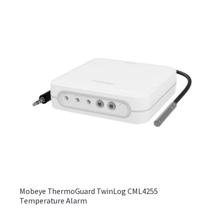
be
chos
on
the
produ
page
Mobeye ThermoGuard TwinLog CML4255
Temperature Alarm