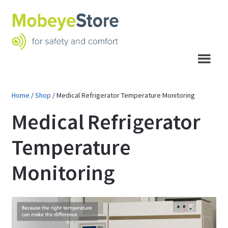
Skip
Skip
to
to
navigation
content
Menu
Home
/
Shop
/
Medical Refrigerator Temperature Monitoring
Medical Refrigerator
Temperature
Monitoring