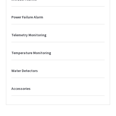
Power Failure Alarm
Telemetry Monitoring
Temperature Monitoring
Water Detectors
Accessories