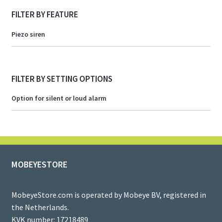
FILTER BY FEATURE
Piezo siren
FILTER BY SETTING OPTIONS
Option for silent or loud alarm
MOBEYESTORE
MobeyeStore.com is operated by Mobeye BV, registered in
the Netherlands.
KVK number: 17218489