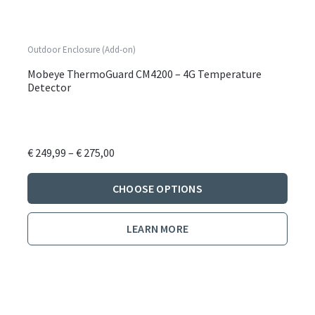
Outdoor Enclosure (Add-on)
Mobeye ThermoGuard CM4200 – 4G Temperature
Detector
Price
€
249,99
–
€
275,00
range:
This
€ 249,99
CHOOSE OPTIONS
produ
through
has
€ 275,00
LEARN MORE
multi
varian
The
optio
may