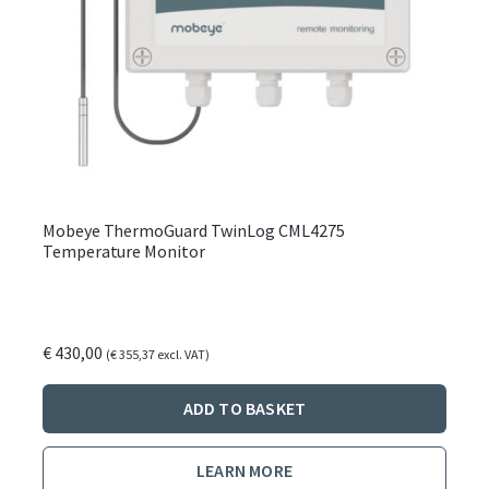
Mobeye ThermoGuard TwinLog CML4275
Temperature Monitor
€
430,00
(
€
355,37
excl. VAT)
ADD TO BASKET
LEARN MORE