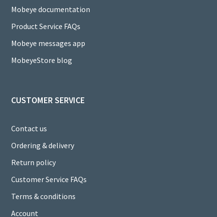
h
Mobeye documentation
a
Product Service FAQs
n
Mobeye messages app
n
MobeyeStore blog
el
CUSTOMER SERVICE
Contact us
Ordering & delivery
Return policy
Customer Service FAQs
Terms & conditions
Account