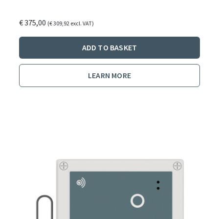
€
375,00
(
€
309,92
excl. VAT)
ADD TO BASKET
LEARN MORE