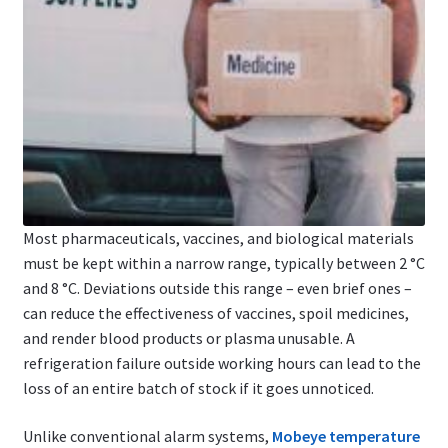
Most pharmaceuticals, vaccines, and biological materials
must be kept within a narrow range, typically between 2 °C
and 8 °C. Deviations outside this range – even brief ones –
can reduce the effectiveness of vaccines, spoil medicines,
and render blood products or plasma unusable. A
refrigeration failure outside working hours can lead to the
loss of an entire batch of stock if it goes unnoticed.
Unlike conventional alarm systems,
Mobeye temperature