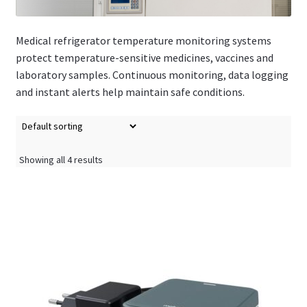
Medical refrigerator temperature monitoring systems
protect temperature-sensitive medicines, vaccines and
laboratory samples. Continuous monitoring, data logging
and instant alerts help maintain safe conditions.
Showing all 4 results