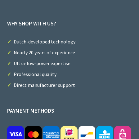
WHY SHOP WITH US?
Dutch-developed technology
Nearly 20 years of experience
Ultra-low-power expertise
Professional quality
Direct manufacturer support
PAYMENT METHODS