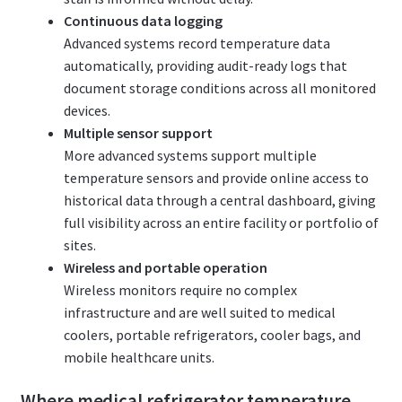
Continuous data logging
Advanced systems record temperature data
automatically, providing audit-ready logs that
document storage conditions across all monitored
devices.
Multiple sensor support
More advanced systems support multiple
temperature sensors and provide online access to
historical data through a central dashboard, giving
full visibility across an entire facility or portfolio of
sites.
Wireless and portable operation
Wireless monitors require no complex
infrastructure and are well suited to medical
coolers, portable refrigerators, cooler bags, and
mobile healthcare units.
Where medical refrigerator temperature