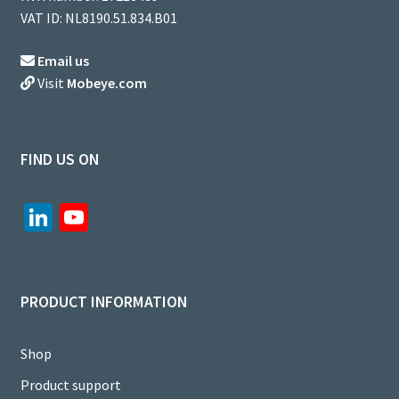
VAT ID: NL8190.51.834.B01
Email us
Visit
Mobeye.com
FIND US ON
Li
Yo
n
u
ke
T
dI
u
PRODUCT INFORMATION
n
b
e
Shop
C
Product support