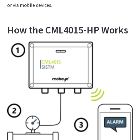
or via mobile devices.
How the CML4015-HP Works