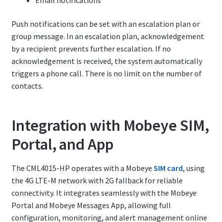
Email notifications
Push notifications can be set with an escalation plan or
group message. In an escalation plan, acknowledgement
by a recipient prevents further escalation. If no
acknowledgement is received, the system automatically
triggers a phone call. There is no limit on the number of
contacts.
Integration with Mobeye SIM,
Portal, and App
The CML4015-HP operates with a Mobeye
SIM card
, using
the 4G LTE-M network with 2G fallback for reliable
connectivity. It integrates seamlessly with the Mobeye
Portal and Mobeye Messages App, allowing full
configuration, monitoring, and alert management online