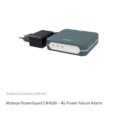
Outdoor Enclosure (Add-on)
Mobeye PowerGuard CM4100 – 4G Power Failure Alarm