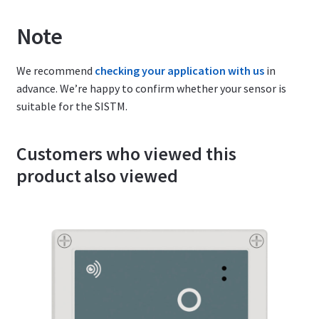
Note
We recommend
checking your application with us
in
advance. We’re happy to confirm whether your sensor is
suitable for the SISTM.
Customers who viewed this
product also viewed