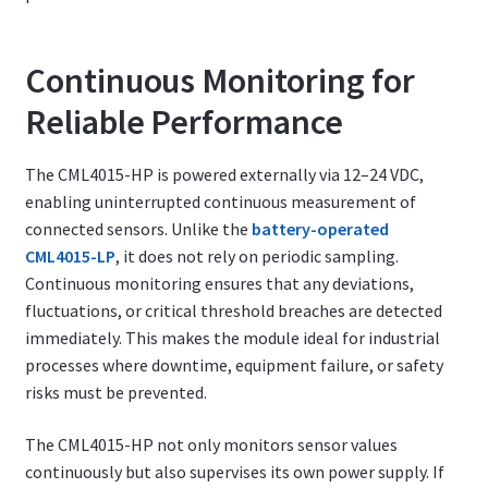
Continuous Monitoring for
Reliable Performance
The CML4015-HP is powered externally via 12–24 VDC,
enabling uninterrupted continuous measurement of
connected sensors. Unlike the
battery-operated
CML4015-LP
, it does not rely on periodic sampling.
Continuous monitoring ensures that any deviations,
fluctuations, or critical threshold breaches are detected
immediately. This makes the module ideal for industrial
processes where downtime, equipment failure, or safety
risks must be prevented.
The CML4015-HP not only monitors sensor values
continuously but also supervises its own power supply. If