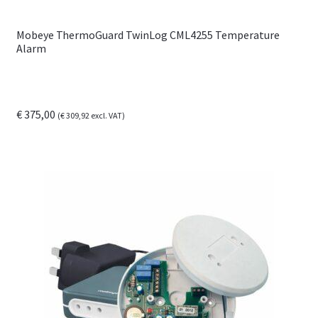
Mobeye ThermoGuard TwinLog CML4255 Temperature
Alarm
€
375,00
(
€
309,92
excl. VAT)