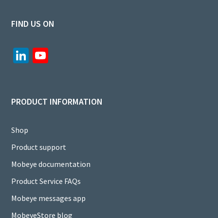
FIND US ON
Li
Yo
n
u
ke
T
dI
u
PRODUCT INFORMATION
n
b
e
Shop
C
Product support
h
Mobeye documentation
a
Product Service FAQs
n
Mobeye messages app
n
MobeyeStore blog