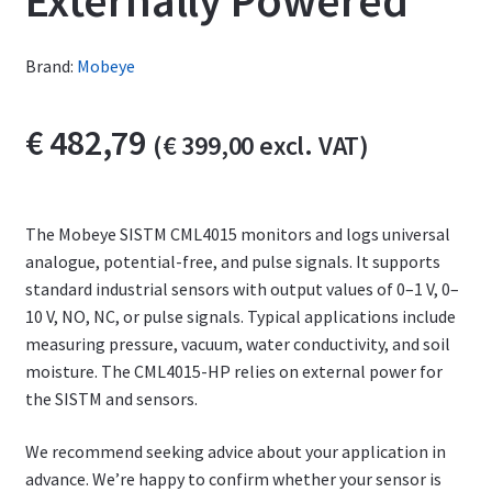
Externally Powered
Brand:
Mobeye
€
482,79
(
€
399,00
excl. VAT)
The Mobeye SISTM CML4015 monitors and logs universal
analogue, potential-free, and pulse signals. It supports
standard industrial sensors with output values of 0–1 V, 0–
10 V, NO, NC, or pulse signals. Typical applications include
measuring pressure, vacuum, water conductivity, and soil
moisture. The CML4015-HP relies on external power for
the SISTM and sensors.
We recommend seeking advice about your application in
advance. We’re happy to confirm whether your sensor is