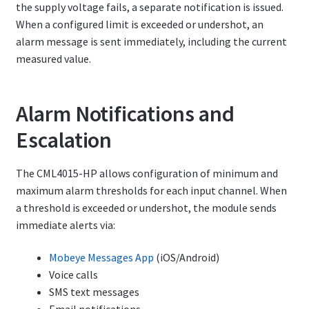
the supply voltage fails, a separate notification is issued.
When a configured limit is exceeded or undershot, an
alarm message is sent immediately, including the current
measured value.
Alarm Notifications and
Escalation
The CML4015-HP allows configuration of minimum and
maximum alarm thresholds for each input channel. When
a threshold is exceeded or undershot, the module sends
immediate alerts via:
Mobeye Messages App
(iOS/Android)
Voice calls
SMS text messages