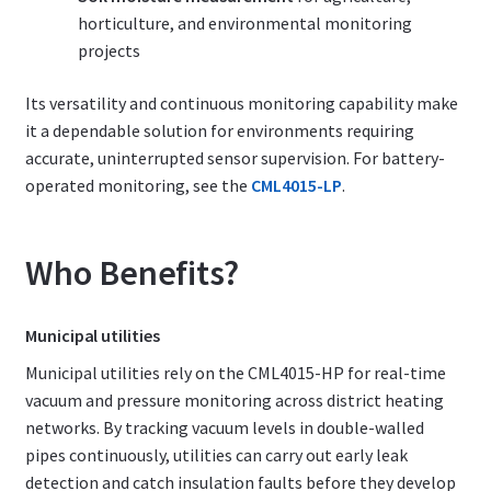
horticulture, and environmental monitoring
projects
Its versatility and continuous monitoring capability make
it a dependable solution for environments requiring
accurate, uninterrupted sensor supervision. For battery-
operated monitoring, see the
CML4015-LP
.
Who Benefits?
Municipal utilities
Municipal utilities rely on the CML4015-HP for real-time
vacuum and pressure monitoring across district heating
networks. By tracking vacuum levels in double-walled
pipes continuously, utilities can carry out early leak
detection and catch insulation faults before they develop