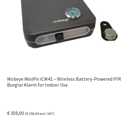
options
may
be
chosen
on
the
product
page
Mobeye MiniPir iCM41 – Wireless Battery-Powered PIR
Burglar Alarm for Indoor Use
€
359,00
(
€
296,69
excl. VAT)