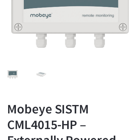
Mobeye SISTM
CML4015-HP –