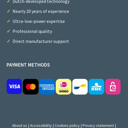
Dutch-developed technology
Nearly 20 years of experience
Ultra-low-power expertise
Professional quality
Direct manufacturer support
PAYMENT METHODS
About us
|
Accessibility
|
Cookies policy
|
Privacy statement
|