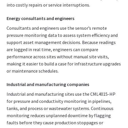
into costly repairs or service interruptions.
Energy consultants and engineers
Consultants and engineers use the sensor’s remote
pressure monitoring data to assess system efficiency and
support asset management decisions. Because readings
are logged in real time, engineers can compare
performance across sites without manual site visits,
making it easier to build a case for infrastructure upgrades
or maintenance schedules.
Industrial and manufacturing companies
Industrial and manufacturing sites use the CML4015-HP
for pressure and conductivity monitoring in pipelines,
tanks, and process or wastewater systems. Continuous
monitoring reduces unplanned downtime by flagging
faults before they cause production stoppages or