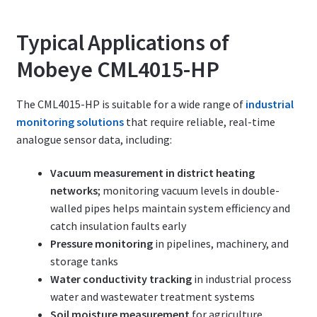
Typical Applications of
Mobeye CML4015-HP
The CML4015-HP is suitable for a wide range of
industrial
monitoring solutions
that require reliable, real-time
analogue sensor data, including:
Vacuum measurement in district heating
networks
; monitoring vacuum levels in double-
walled pipes helps maintain system efficiency and
catch insulation faults early
Pressure monitoring
in pipelines, machinery, and
storage tanks
Water conductivity tracking
in industrial process
water and wastewater treatment systems
Soil moisture measurement
for agriculture,