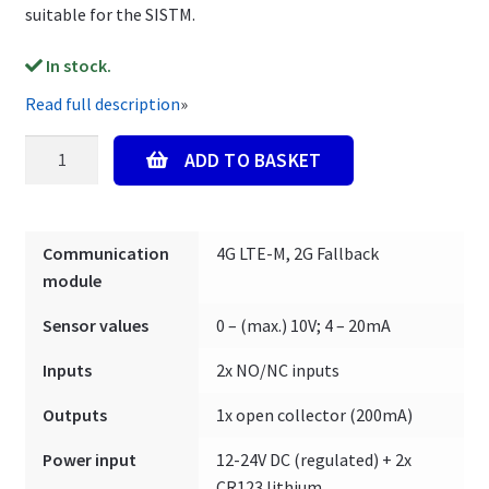
suitable for the SISTM.
In stock.
Read full description
»
Mobeye
ADD TO BASKET
SISTM
CML4015-
HP
Communication
4G LTE-M, 2G Fallback
-
module
Externally
Powered
Sensor values
0 – (max.) 10V; 4 – 20mA
quantity
Inputs
2x NO/NC inputs
Outputs
1x open collector (200mA)
Power input
12-24V DC (regulated) + 2x
CR123 lithium