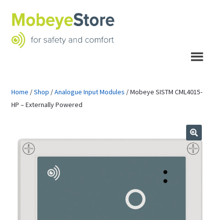
Skip
Skip
to
to
navigation
content
Menu
Home
/
Shop
/
Analogue Input Modules
/
Mobeye SISTM CML4015-
HP – Externally Powered
🔍