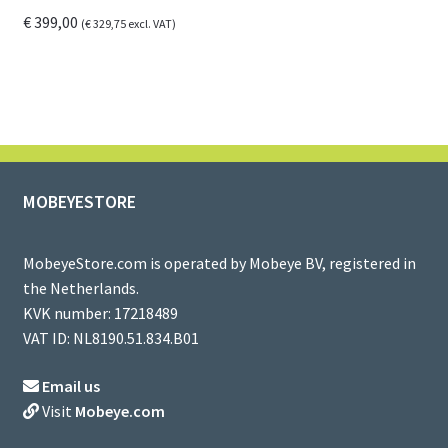
€
399,00
(
€
329,75
excl. VAT)
MOBEYESTORE
MobeyeStore.com is operated by Mobeye BV, registered in
the Netherlands.
KVK number: 17218489
VAT ID: NL8190.51.834.B01
Email us
Visit
Mobeye.com