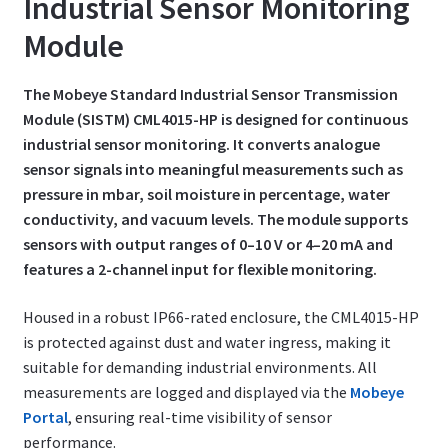
Industrial Sensor Monitoring
Module
The Mobeye Standard Industrial Sensor Transmission
Module (SISTM) CML4015-HP is designed for continuous
industrial sensor monitoring. It converts analogue
sensor signals into meaningful measurements such as
pressure in mbar, soil moisture in percentage, water
conductivity, and vacuum levels. The module supports
sensors with output ranges of 0–10 V or 4–20 mA and
features a 2-channel input for flexible monitoring.
Housed in a robust IP66-rated enclosure, the CML4015-HP
is protected against dust and water ingress, making it
suitable for demanding industrial environments. All
measurements are logged and displayed via the
Mobeye
Portal
, ensuring real-time visibility of sensor
performance.