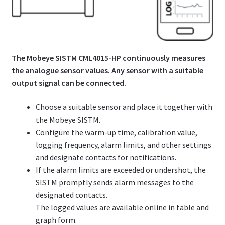
The Mobeye SISTM CML4015-HP continuously measures
the analogue sensor values. Any sensor with a suitable
output signal can be connected.
Choose a suitable sensor and place it together with
the Mobeye SISTM.
Configure the warm-up time, calibration value,
logging frequency, alarm limits, and other settings
and designate contacts for notifications.
If the alarm limits are exceeded or undershot, the
SISTM promptly sends alarm messages to the
designated contacts.
The logged values are available online in table and
graph form.