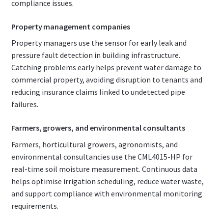
compliance issues.
Property management companies
Property managers use the sensor for early leak and
pressure fault detection in building infrastructure.
Catching problems early helps prevent water damage to
commercial property, avoiding disruption to tenants and
reducing insurance claims linked to undetected pipe
failures.
Farmers, growers, and environmental consultants
Farmers, horticultural growers, agronomists, and
environmental consultancies use the CML4015-HP for
real-time soil moisture measurement. Continuous data
helps optimise irrigation scheduling, reduce water waste,
and support compliance with environmental monitoring
requirements.