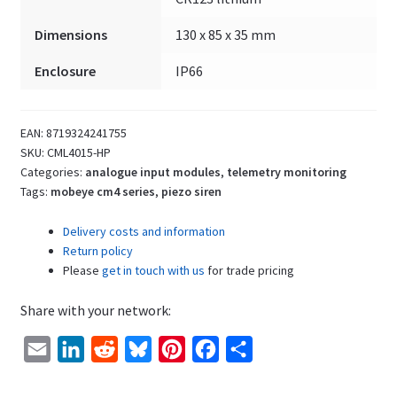
Dimensions
130 x 85 x 35 mm
Enclosure
IP66
EAN:
8719324241755
SKU:
CML4015-HP
Categories:
analogue input modules
,
telemetry monitoring
Tags:
mobeye cm4 series
,
piezo siren
Delivery costs and information
Return policy
Please
get in touch with us
for trade pricing
Share with your network:
E
L
R
B
P
F
S
m
i
e
l
i
a
h