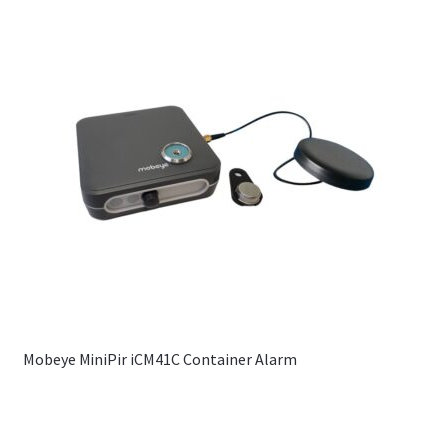
Mobeye MiniPir iCM41C Container Alarm