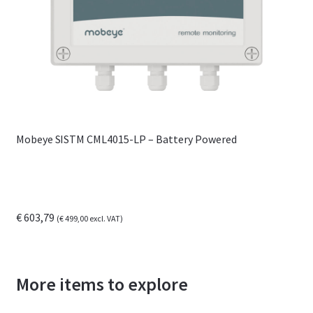
Mobeye SISTM CML4015-LP – Battery Powered
€
603,79
(
€
499,00
excl. VAT)
More items to explore