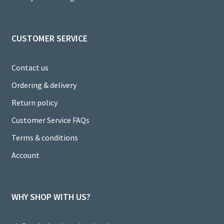
el
CUSTOMER SERVICE
Contact us
Ordering & delivery
Return policy
Customer Service FAQs
Terms & conditions
Account
WHY SHOP WITH US?