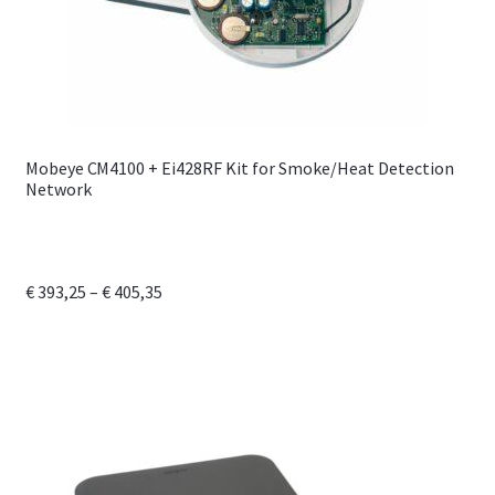
Mobeye CM4100 + Ei428RF Kit for Smoke/Heat Detection
Network
Price
€
393,25
–
€
405,35
range:
This
€ 393,25
product
through
has
€ 405,35
multiple
variants.
The