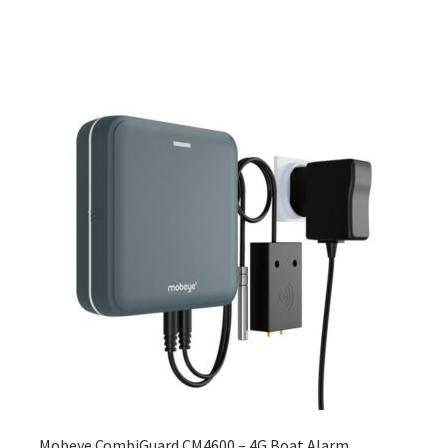
Mobeye CombiGuard CM4600 – 4G Boat Alarm