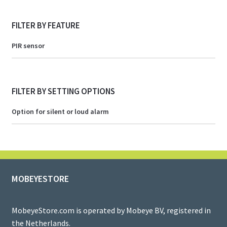
FILTER BY FEATURE
PIR sensor
FILTER BY SETTING OPTIONS
Option for silent or loud alarm
MOBEYESTORE
MobeyeStore.com is operated by Mobeye BV, registered in
the Netherlands.