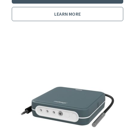
LEARN MORE