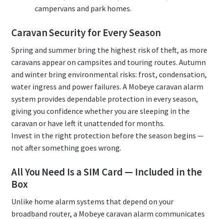
campervans and park homes.
Caravan Security for Every Season
Spring and summer bring the highest risk of theft, as more
caravans appear on campsites and touring routes. Autumn
and winter bring environmental risks: frost, condensation,
water ingress and power failures. A Mobeye caravan alarm
system provides dependable protection in every season,
giving you confidence whether you are sleeping in the
caravan or have left it unattended for months.
Invest in the right protection before the season begins —
not after something goes wrong.
All You Need Is a SIM Card — Included in the
Box
Unlike home alarm systems that depend on your
broadband router, a Mobeye caravan alarm communicates