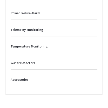
Power Failure Alarm
Telemetry Monitoring
Temperature Monitoring
Water Detectors
Accessories