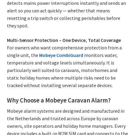
detects mains power interruptions instantly and sends an
alert so you can act quickly — whether that means
resetting a trip switch or collecting perishables before
they spoil.
Multi-Sensor Protection – One Device, Total Coverage
For owners who want comprehensive protection from a
single unit, the
Mobeye CombiGuard
monitors water,
temperature and voltage levels simultaneously. It is
particularly well suited to caravans, motorhomes and
static holiday homes where multiple risks need to be
tracked without installing several separate devices.
Why Choose a Mobeye Caravan Alarm?
Mobeye alarm systems are designed and manufactured in
the Netherlands and trusted across Europe by caravan
owners, site operators and holiday home managers. Every
device includes a built-in M2M SIM card and connects to the