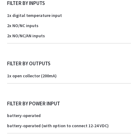
FILTER BY INPUTS
1x digital temperature input
2x NO/NC inputs
2x NO/NC/AN inputs
FILTER BY OUTPUTS
1x open collector (200mA)
FILTER BY POWER INPUT
battery-operated
battery-operated (with option to connect 12-24 VDC)