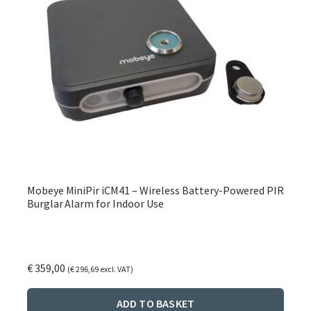
produ
page
Mobeye MiniPir iCM41 – Wireless Battery-Powered PIR
Burglar Alarm for Indoor Use
€
359,00
(
€
296,69
excl. VAT)
ADD TO BASKET