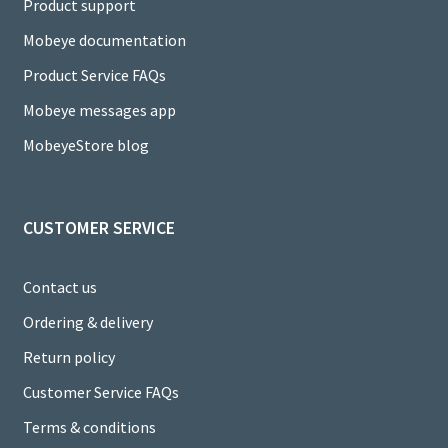
C
Product support
h
Mobeye documentation
a
Product Service FAQs
n
Mobeye messages app
n
MobeyeStore blog
el
CUSTOMER SERVICE
Contact us
Ordering & delivery
Return policy
Customer Service FAQs
Terms & conditions