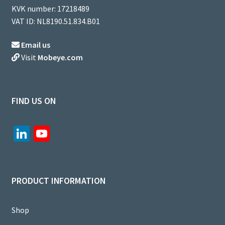
KVK number: 17218489
VAT ID: NL8190.51.834.B01
Email us
Visit
Mobeye.com
FIND US ON
Li
Yo
n
u
ke
T
dI
u
PRODUCT INFORMATION
n
b
e
Shop