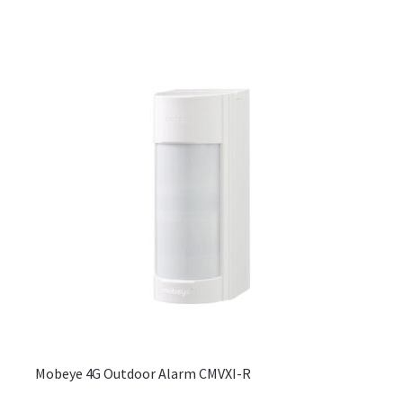
may
be
chos
on
the
produ
page
Mobeye 4G Outdoor Alarm CMVXI-R