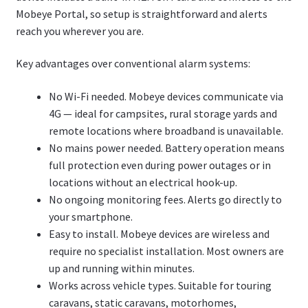
Mobeye Portal, so setup is straightforward and alerts
reach you wherever you are.
Key advantages over conventional alarm systems:
No Wi-Fi needed. Mobeye devices communicate via
4G — ideal for campsites, rural storage yards and
remote locations where broadband is unavailable.
No mains power needed. Battery operation means
full protection even during power outages or in
locations without an electrical hook-up.
No ongoing monitoring fees. Alerts go directly to
your smartphone.
Easy to install. Mobeye devices are wireless and
require no specialist installation. Most owners are
up and running within minutes.
Works across vehicle types. Suitable for touring
caravans, static caravans, motorhomes,