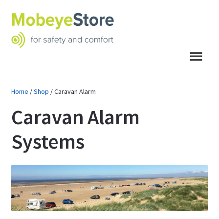
Skip
Skip
to
to
navigation
content
Menu
Home
/
Shop
/
Caravan Alarm
Caravan Alarm
Systems