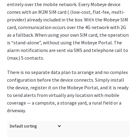
entirely over the mobile network. Every Mobeye device
comes with an M2M SIM card ( (low-cost, flat-fee, multi-
provider) already included in the box. With the Mobeye SIM
card, communication occurs over the 4G network with 2G
as a fallback. When using your own SIM card, the operation
is “stand-alone”, without using the Mobeye Portal. The
alarm notifications are sent via SMS and telephone call to
(max.) 5 contacts.
There is no separate data plan to arrange and no complex
configuration before the device connects. Simply install
the device, register it on the Mobeye Portal, and it is ready
to send alerts from virtually any location with mobile
coverage — a campsite, a storage yard, a rural field or a
driveway.