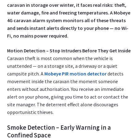
caravan in storage over winter, it faces real risks: theft,
water damage, fire and freezing temperatures. A Mobeye
4G caravan alarm system monitors all of these threats
and sends instant alerts directly to your phone — no Wi-
Fi, no mains power required.
Motion Detection – Stop Intruders Before They Get Inside
Caravan theft is most common when the vehicle is
unattended — on a storage site, a driveway or a quiet
campsite pitch. A
Mobeye PIR motion detector
detects
movement inside the caravan the moment someone
enters without authorisation. You receive an immediate
alert on your phone, giving you time to act or contact the
site manager. The deterrent effect alone discourages
opportunistic thieves.
Smoke Detection – Early Warning in a
Confined Space