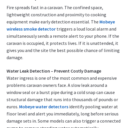
Fire spreads fast in a caravan. The confined space,
lightweight construction and proximity to cooking
equipment make early detection essential. The
Mobeye
wireless smoke detector
triggers a loud local alarm and
simultaneously sends a remote alert to your phone. If the
caravan is occupied, it protects lives. If it is unattended, it
gives you and the site the best possible chance of limiting
damage.
Water Leak Detection – Prevent Costly Damage
Water ingress is one of the most common and expensive
problems caravan owners face. A slow leak around a
window seal or a burst pipe during a cold snap can cause
structural damage that runs into thousands of pounds or
euros.
Mobeye water detectors
identify pooling water at
floor level and alert you immediately, long before serious
damage sets in. Some models can also trigger a connected