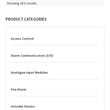
Showing all 5 results
PRODUCT CATEGORIES
Access Control
Alarm Communicators (I/O)
Analogue Input Modules
Fire Alarm
Intruder Alarms