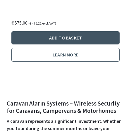
€
575,00
(
€
475,21
excl. VAT)
ADD TO BASKET
LEARN MORE
Caravan Alarm Systems – Wireless Security
for Caravans, Campervans & Motorhomes
A caravan represents a significant investment. Whether
you tour during the summer months or leave your