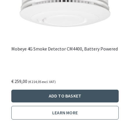
Mobeye 4G Smoke Detector CM4400, Battery Powered
€
259,00
(
€
214,05
excl. VAT)
ADD TO BASKET
LEARN MORE