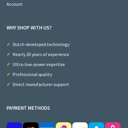
Account
WHY SHOP WITH US?
Dutch-developed technology
Nearly 20 years of experience
Ultra-low-power expertise
Professional quality
Direct manufacturer support
PAYMENT METHODS