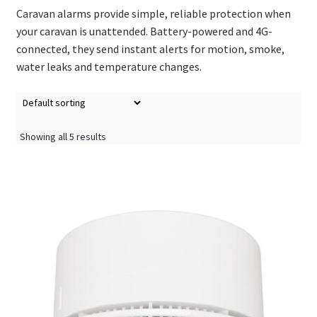
Caravan alarms provide simple, reliable protection when
your caravan is unattended. Battery-powered and 4G-
connected, they send instant alerts for motion, smoke,
water leaks and temperature changes.
Showing all 5 results