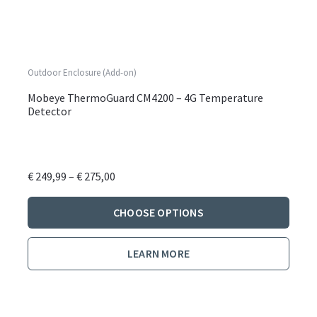
Outdoor Enclosure (Add-on)
Mobeye ThermoGuard CM4200 – 4G Temperature
Detector
Price
€
249,99
–
€
275,00
range:
This
€ 249,99
CHOOSE OPTIONS
produ
through
has
€ 275,00
LEARN MORE
multi
varian
The
optio