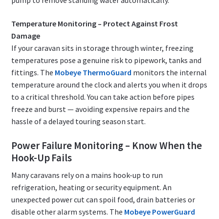
pump to remove standing water automatically.
Temperature Monitoring – Protect Against Frost
Damage
If your caravan sits in storage through winter, freezing
temperatures pose a genuine risk to pipework, tanks and
fittings. The
Mobeye ThermoGuard
monitors the internal
temperature around the clock and alerts you when it drops
to a critical threshold. You can take action before pipes
freeze and burst — avoiding expensive repairs and the
hassle of a delayed touring season start.
Power Failure Monitoring – Know When the
Hook-Up Fails
Many caravans rely on a mains hook-up to run
refrigeration, heating or security equipment. An
unexpected power cut can spoil food, drain batteries or
disable other alarm systems. The
Mobeye PowerGuard