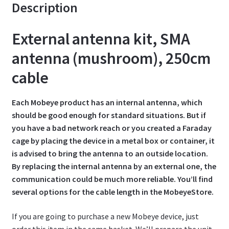
Description
t
External antenna kit, SMA
antenna (mushroom), 250cm
cable
Each Mobeye product has an internal antenna, which
should be good enough for standard situations. But if
you have a bad network reach or you created a Faraday
cage by placing the device in a metal box or container, it
is advised to bring the antenna to an outside location.
By replacing the internal antenna by an external one, the
communication could be much more reliable. You’ll find
several options for the cable length in the MobeyeStore.
If you are going to purchase a new Mobeye device, just