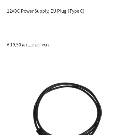
12VDC Power Supply, EU Plug (Type C)
€
19,50
(
€
16,12
excl. VAT)