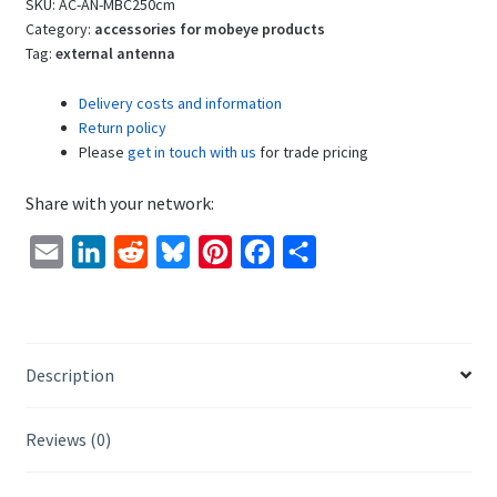
Cable,
SKU:
AC-AN-MBC250cm
2dBi
Category:
accessories for mobeye products
Tag:
external antenna
quantity
Delivery costs and information
Return policy
Please
get in touch with us
for trade pricing
Share with your network:
E
L
R
B
P
F
S
m
i
e
l
i
a
h
a
n
d
u
n
c
a
i
k
d
e
t
e
r
Description
l
e
i
s
e
b
e
d
t
k
r
o
Reviews (0)
I
y
e
o
n
s
k