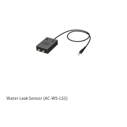
Water Leak Sensor (AC-WS-LS1)