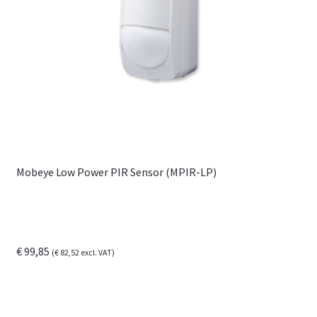
Mobeye Low Power PIR Sensor (MPIR-LP)
€
99,85
(
€
82,52
excl. VAT)