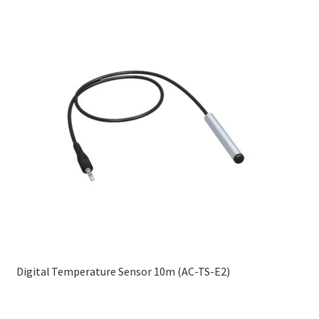
Digital Temperature Sensor 10m (AC-TS-E2)