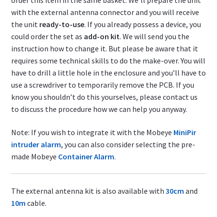
order this item in the same basket. We’ll prepare the unit
with the external antenna connector and you will receive
the unit
ready-to-use
. If you already possess a device, you
could order the set as
add-on kit
. We will send you the
instruction how to change it. But please be aware that it
requires some technical skills to do the make-over. You will
have to drill a little hole in the enclosure and you’ll have to
use a screwdriver to temporarily remove the PCB. If you
know you shouldn’t do this yourselves, please contact us
to discuss the procedure how we can help you anyway.
Note: If you wish to integrate it with the Mobeye
MiniPir
intruder alarm
, you can also consider selecting the pre-
made Mobeye
Container Alarm
.
The external antenna kit is also available with
30cm
and
10m
cable.