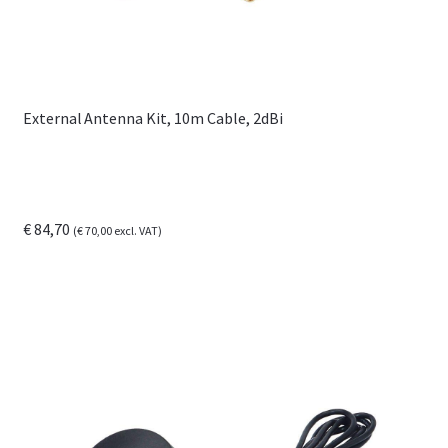
External Antenna Kit, 10m Cable, 2dBi
€
84,70
(
€
70,00
excl. VAT)