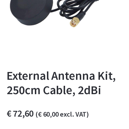
External Antenna Kit,
250cm Cable, 2dBi
€
72,60
(
€
60,00
excl. VAT)