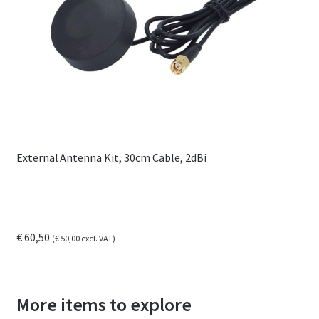
External Antenna Kit, 30cm Cable, 2dBi
€
60,50
(
€
50,00
excl. VAT)
More items to explore