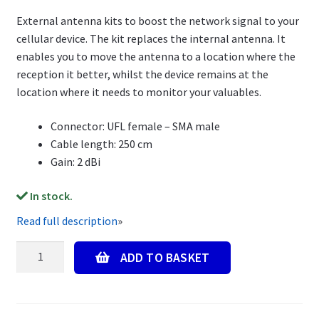
External antenna kits to boost the network signal to your
cellular device. The kit replaces the internal antenna. It
enables you to move the antenna to a location where the
reception it better, whilst the device remains at the
location where it needs to monitor your valuables.
Connector: UFL female – SMA male
Cable length: 250 cm
Gain: 2 dBi
In stock.
Read full description
»
External
ADD TO BASKET
Antenna
Kit,
250cm