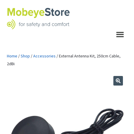
Skip
Skip
to
to
navigation
content
Menu
Home
/
Shop
/
Accessories
/
External Antenna Kit, 250cm Cable,
2dBi
🔍