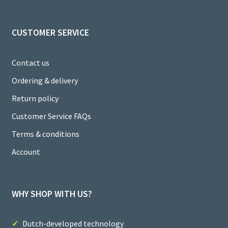
el
CUSTOMER SERVICE
Contact us
Ordering & delivery
Return policy
Customer Service FAQs
Terms & conditions
Account
WHY SHOP WITH US?
Dutch-developed technology