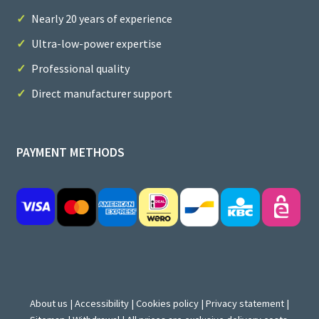
Nearly 20 years of experience
Ultra-low-power expertise
Professional quality
Direct manufacturer support
PAYMENT METHODS
About us
|
Accessibility
|
Cookies policy
|
Privacy statement
|