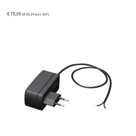
€
79,00
(
€
65,29
excl. VAT)