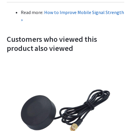
Read more:
How to Improve Mobile Signal Strength
»
Customers who viewed this
product also viewed