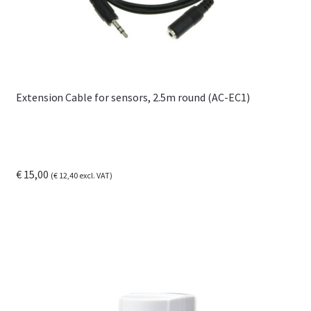
Extension Cable for sensors, 2.5m round (AC-EC1)
€
15,00
(
€
12,40
excl. VAT)