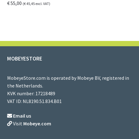
€
55,00
(
€
45,45
excl. VAT)
MOBEYESTORE
MobeyeStore.com is operated by Mobeye BV, registered in
the Netherlands.
KVK number: 17218489
VAT ID: NL8190.51.834.B01
Email us
Visit
Mobeye.com