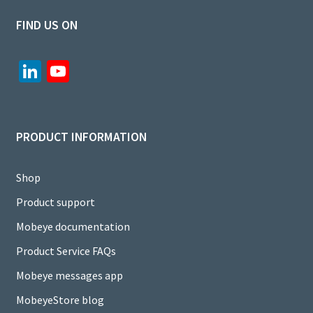
FIND US ON
Li
Yo
n
u
ke
T
dI
u
PRODUCT INFORMATION
n
b
e
Shop
C
Product support
h
Mobeye documentation
a
Product Service FAQs
n
Mobeye messages app
n
MobeyeStore blog