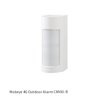
be
chos
on
the
produ
page
Mobeye 4G Outdoor Alarm CMVXI-R