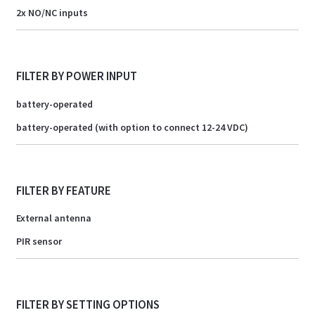
2x NO/NC inputs
FILTER BY POWER INPUT
battery-operated
battery-operated (with option to connect 12-24 VDC)
FILTER BY FEATURE
External antenna
PIR sensor
FILTER BY SETTING OPTIONS