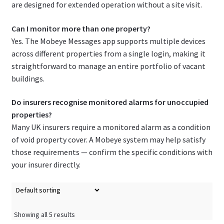
are designed for extended operation without a site visit.
Can I monitor more than one property?
Yes. The Mobeye Messages app supports multiple devices
across different properties from a single login, making it
straightforward to manage an entire portfolio of vacant
buildings.
Do insurers recognise monitored alarms for unoccupied
properties?
Many UK insurers require a monitored alarm as a condition
of void property cover. A Mobeye system may help satisfy
those requirements — confirm the specific conditions with
your insurer directly.
Showing all 5 results