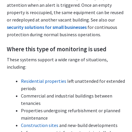
attention when an alert is triggered. Once an empty
property is reoccupied, the same equipment can be reused
or redeployed at another vacant building. See also our
security solutions for small businesses
for continuous
protection during normal business operations.
Where this type of monitoring is used
These systems support a wide range of situations,
including:
Residential properties
left unattended for extended
periods
Commercial and industrial buildings between
tenancies
Properties undergoing refurbishment or planned
maintenance
Construction sites
and new-build developments