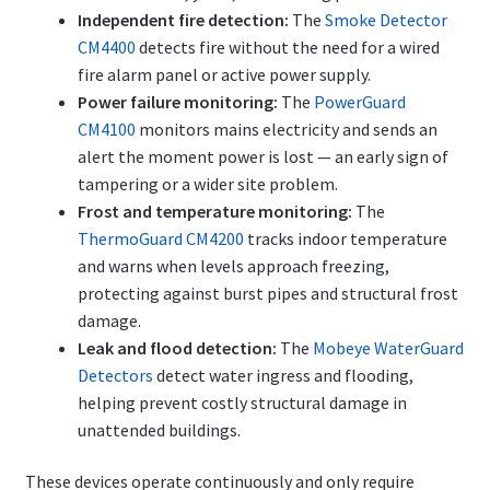
Independent fire detection:
The
Smoke Detector
CM4400
detects fire without the need for a wired
fire alarm panel or active power supply.
Power failure monitoring:
The
PowerGuard
CM4100
monitors mains electricity and sends an
alert the moment power is lost — an early sign of
tampering or a wider site problem.
Frost and temperature monitoring:
The
ThermoGuard CM4200
tracks indoor temperature
and warns when levels approach freezing,
protecting against burst pipes and structural frost
damage.
Leak and flood detection:
The
Mobeye WaterGuard
Detectors
detect water ingress and flooding,
helping prevent costly structural damage in
unattended buildings.
These devices operate continuously and only require