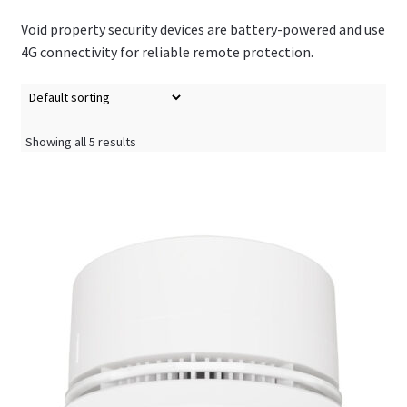
Void property security devices are battery-powered and use
4G connectivity for reliable remote protection.
Showing all 5 results