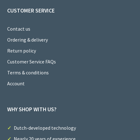
CUSTOMER SERVICE
Contact us
Ordering & delivery
Return policy
Customer Service FAQs
Terms & conditions
Account
WHY SHOP WITH US?
Dutch-developed technology
Nearly 20 years of experience