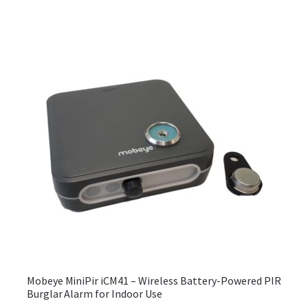
Mobeye MiniPir iCM41 – Wireless Battery-Powered PIR
Burglar Alarm for Indoor Use