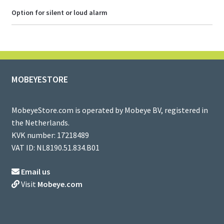
Option for silent or loud alarm
MOBEYESTORE
MobeyeStore.com is operated by Mobeye BV, registered in
the Netherlands.
KVK number: 17218489
VAT ID: NL8190.51.834.B01
Email us
Visit
Mobeye.com