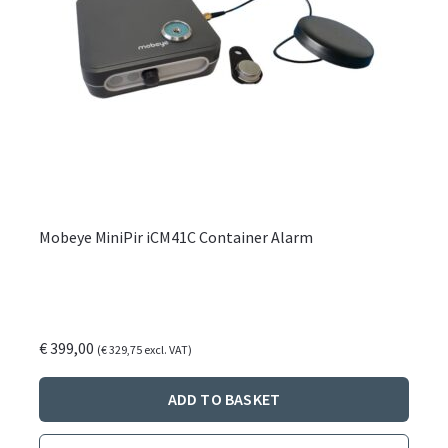
Mobeye MiniPir iCM41C Container Alarm
€
399,00
(
€
329,75
excl. VAT)
ADD TO BASKET