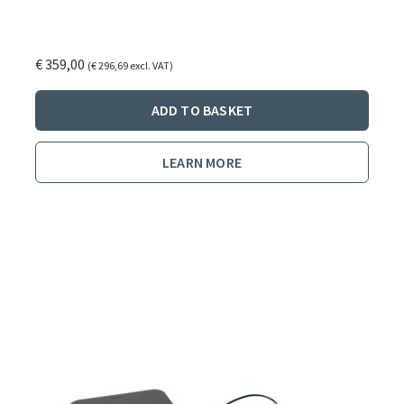
€
359,00
(
€
296,69
excl. VAT)
ADD TO BASKET
LEARN MORE