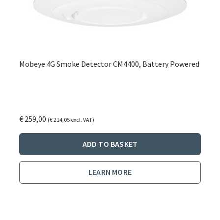
Mobeye 4G Smoke Detector CM4400, Battery Powered
€
259,00
(
€
214,05
excl. VAT)
ADD TO BASKET
LEARN MORE