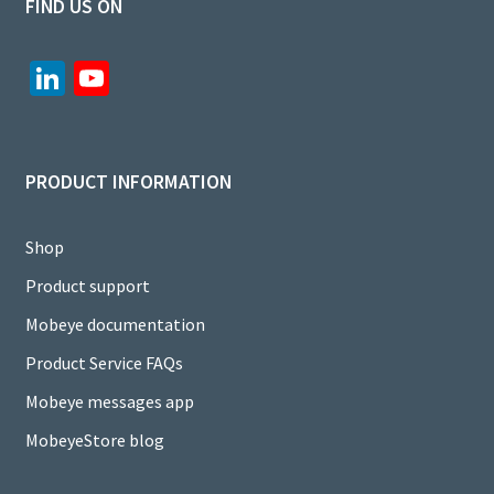
FIND US ON
Li
Yo
n
u
ke
T
dI
u
PRODUCT INFORMATION
n
b
e
Shop
C
Product support
h
Mobeye documentation
a
Product Service FAQs
n
Mobeye messages app
n
MobeyeStore blog
el