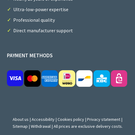
Ultra-low-power expertise
Professional quality
Direct manufacturer support
PAYMENT METHODS
About us
|
Accessibility
|
Cookies policy
|
Privacy statement
|
Sitemap
|
Withdrawal
| All prices are exclusive delivery costs.