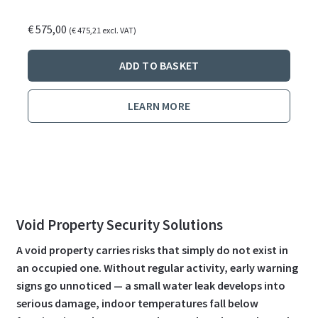
€
575,00
(
€
475,21
excl. VAT)
ADD TO BASKET
LEARN MORE
Void Property Security Solutions
A void property carries risks that simply do not exist in
an occupied one. Without regular activity, early warning
signs go unnoticed — a small water leak develops into
serious damage, indoor temperatures fall below