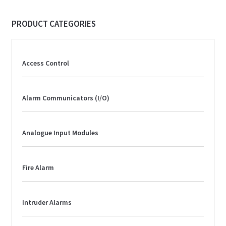
PRODUCT CATEGORIES
Access Control
Alarm Communicators (I/O)
Analogue Input Modules
Fire Alarm
Intruder Alarms