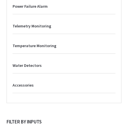
Power Failure Alarm
Telemetry Monitoring
Temperature Monitoring
Water Detectors
Accessories
FILTER BY INPUTS