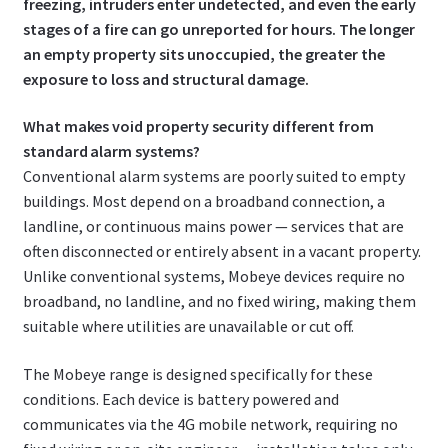
freezing, intruders enter undetected, and even the early
stages of a fire can go unreported for hours. The longer
an empty property sits unoccupied, the greater the
exposure to loss and structural damage.
What makes void property security different from
standard alarm systems?
Conventional alarm systems are poorly suited to empty
buildings. Most depend on a broadband connection, a
landline, or continuous mains power — services that are
often disconnected or entirely absent in a vacant property.
Unlike conventional systems, Mobeye devices require no
broadband, no landline, and no fixed wiring, making them
suitable where utilities are unavailable or cut off.
The Mobeye range is designed specifically for these
conditions. Each device is battery powered and
communicates via the 4G mobile network, requiring no