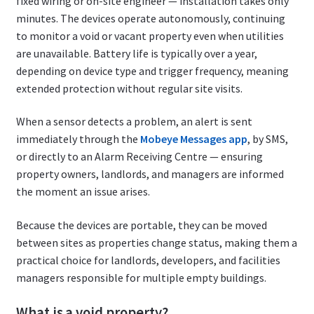
fixed wiring or on-site engineer — installation takes only
minutes. The devices operate autonomously, continuing
to monitor a void or vacant property even when utilities
are unavailable. Battery life is typically over a year,
depending on device type and trigger frequency, meaning
extended protection without regular site visits.
When a sensor detects a problem, an alert is sent
immediately through the
Mobeye Messages app
, by SMS,
or directly to an Alarm Receiving Centre — ensuring
property owners, landlords, and managers are informed
the moment an issue arises.
Because the devices are portable, they can be moved
between sites as properties change status, making them a
practical choice for landlords, developers, and facilities
managers responsible for multiple empty buildings.
What is a void property?