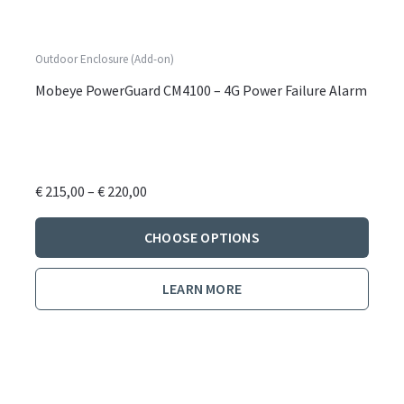
Outdoor Enclosure (Add-on)
Mobeye PowerGuard CM4100 – 4G Power Failure Alarm
Price
€
215,00
–
€
220,00
range:
This
€ 215,00
CHOOSE OPTIONS
produ
through
has
€ 220,00
LEARN MORE
multi
varian
The
optio
may