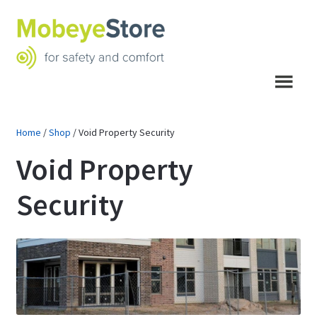
Skip
Skip
to
to
navigation
content
Menu
Home
/
Shop
/
Void Property Security
Void Property
Security