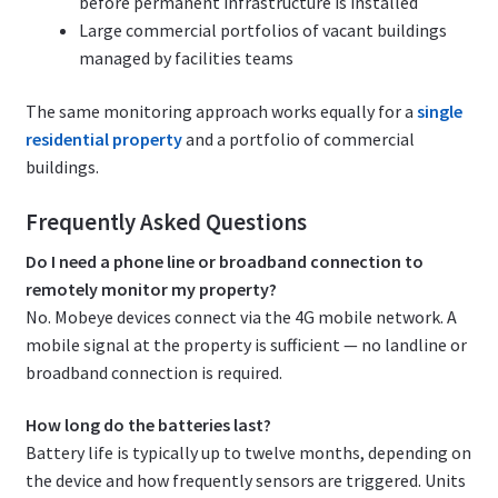
before permanent infrastructure is installed
Large commercial portfolios of vacant buildings
managed by facilities teams
The same monitoring approach works equally for a
single
residential property
and a portfolio of commercial
buildings.
Frequently Asked Questions
Do I need a phone line or broadband connection to
remotely monitor my property?
No. Mobeye devices connect via the 4G mobile network. A
mobile signal at the property is sufficient — no landline or
broadband connection is required.
How long do the batteries last?
Battery life is typically up to twelve months, depending on
the device and how frequently sensors are triggered. Units