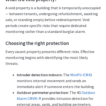
A void property is a building that is temporarily unoccupied
— between tenants, undergoing refurbishment, awaiting
sale, or standing empty before redevelopment. Void
periods create specific risks that require dedicated
monitoring rather than a standard burglar alarm.
Choosing the right protection
Every vacant property presents different risks. Effective
monitoring begins with identifying the most likely
threats.
Intruder detection indoors:
The
MiniPir iCM41
monitors internal movement and sends an
immediate alert if someone enters the building.
Outdoor perimeter protection:
The 4G
Outdoor
Alarm CMVXI-R
provides intrusion detection for
external areas, yards, and building perimeters.