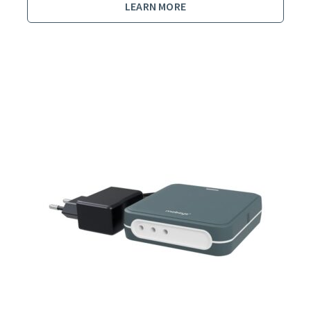
LEARN MORE