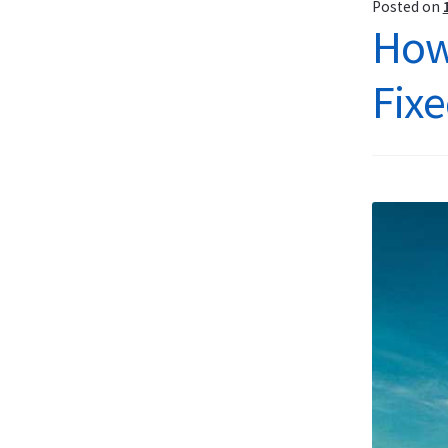
Posted on
How
Fixe