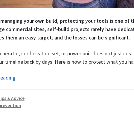
 managing your own build, protecting your tools is one of t
rge commercial sites, self-build projects rarely have dedic
s them an easy target, and the losses can be significant.
enerator, cordless tool set, or power unit does not just cos
r timeline back by days. Here is how to protect what you ha
How
reading
to
Protect
ips & Advice
Tools
prevention
on
a
Building