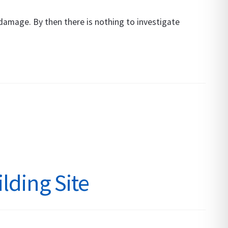
damage. By then there is nothing to investigate
lding Site