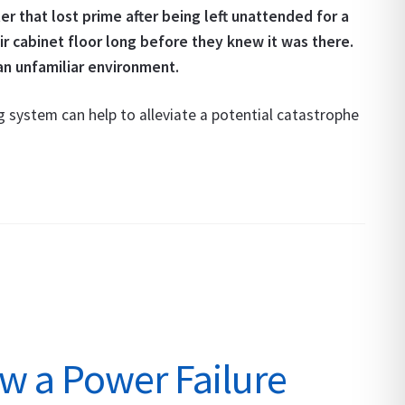
er that lost prime after being left unattended for a
r cabinet floor long before they knew it was there.
an unfamiliar environment.
 system can help to alleviate a potential catastrophe
w a Power Failure