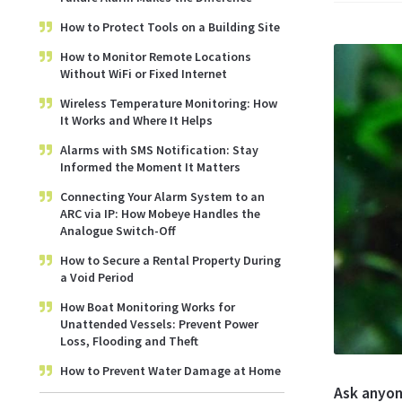
How to Protect Tools on a Building Site
How to Monitor Remote Locations
Without WiFi or Fixed Internet
Wireless Temperature Monitoring: How
It Works and Where It Helps
Alarms with SMS Notification: Stay
Informed the Moment It Matters
Connecting Your Alarm System to an
ARC via IP: How Mobeye Handles the
Analogue Switch-Off
How to Secure a Rental Property During
a Void Period
How Boat Monitoring Works for
Unattended Vessels: Prevent Power
Loss, Flooding and Theft
How to Prevent Water Damage at Home
Ask anyon