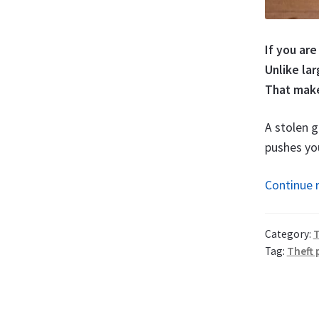
If you are
Unlike la
That make
A stolen g
pushes you
Continue 
Category:
T
Tag:
Theft 