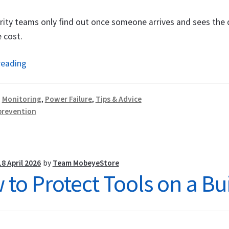
ity teams only find out once someone arrives and sees the 
 cost.
Copper
reading
Theft
Prevention:
:
Monitoring
,
Power Failure
,
Tips & Advice
How
prevention
a
Power
Failure
Alarm
18 April 2026
by
Team MobeyeStore
to Protect Tools on a Bui
Makes
the
Difference