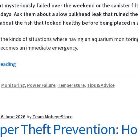
t mysteriously failed over the weekend or the canister filt
 days. Ask them about a slow bulkhead leak that ruined thei
about the fish that looked healthy before being placed in 
the kinds of situations where having an aquarium monitoring
 becomes an immediate emergency.
Aquarium
reading
&
Fish
:
Monitoring
,
Power Failure
,
Temperature
,
Tips & Advice
Pond
Monitoring
System:
Get
16 June 2026
by
Team MobeyeStore
per Theft Prevention: Ho
Alerted
Before