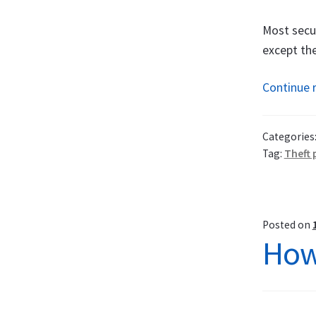
Most secur
except the
Continue 
Categories
Tag:
Theft 
Posted on
How 