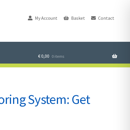
My Account
Basket
Contact
€
0,00
0 items
ring System: Get