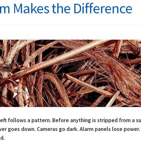
m Makes the Difference
You
Lose
Fish
ft follows a pattern. Before anything is stripped from a sub
er goes down. Cameras go dark. Alarm panels lose power. 
nd.