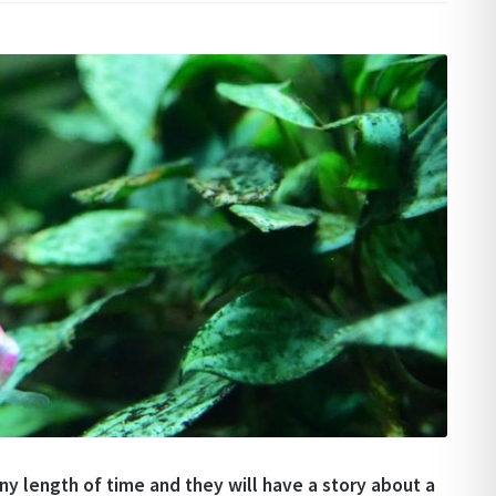
y length of time and they will have a story about a