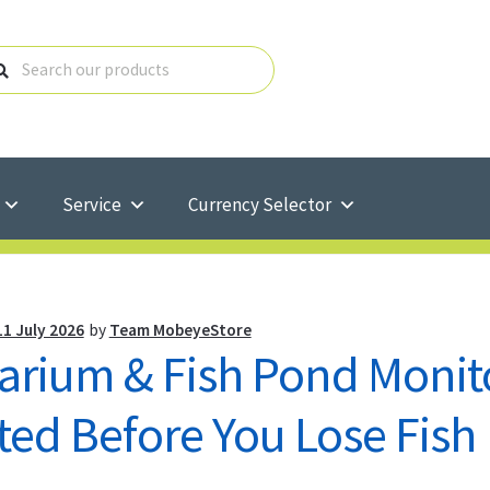
Service
Currency Selector
11 July 2026
by
Team MobeyeStore
arium & Fish Pond Monito
ted Before You Lose Fish