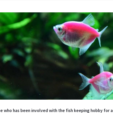
e who has been involved with the fish keeping hobby for an