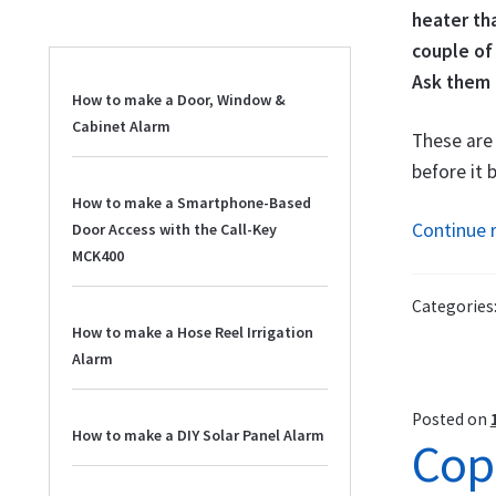
heater tha
couple of
Ask them 
How to make a Door, Window &
Cabinet Alarm
These are 
before it
How to make a Smartphone-Based
Continue 
Door Access with the Call-Key
MCK400
Categories
How to make a Hose Reel Irrigation
Alarm
Posted on
How to make a DIY Solar Panel Alarm
Cop