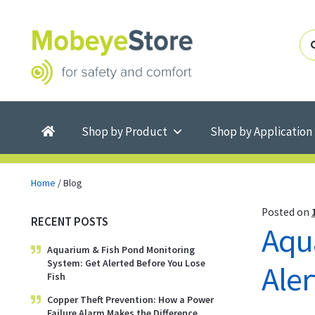
Skip
Skip
to
to
navigation
content
Shop by Product
Shop by Application
Home
/
Blog
Posted on
RECENT POSTS
Aqu
Aquarium & Fish Pond Monitoring
System: Get Alerted Before You Lose
Aler
Fish
Copper Theft Prevention: How a Power
Failure Alarm Makes the Difference