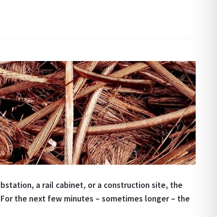
station, a rail cabinet, or a construction site, the
For the next few minutes – sometimes longer – the