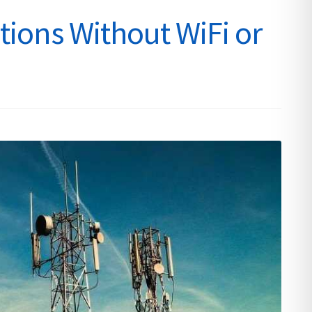
ions Without WiFi or