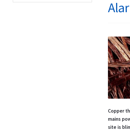
Alar
Copper the
mains pow
site is bli