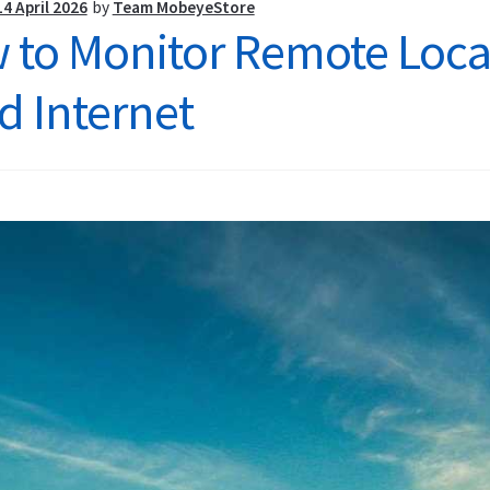
Site
14 April 2026
by
Team MobeyeStore
 to Monitor Remote Locat
d Internet