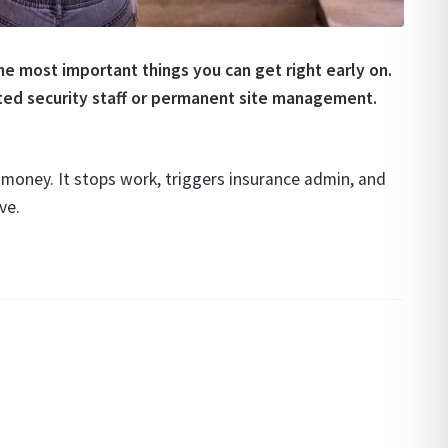
he most important things you can get right early on.
ated security staff or permanent site management.
t money. It stops work, triggers insurance admin, and
ve.