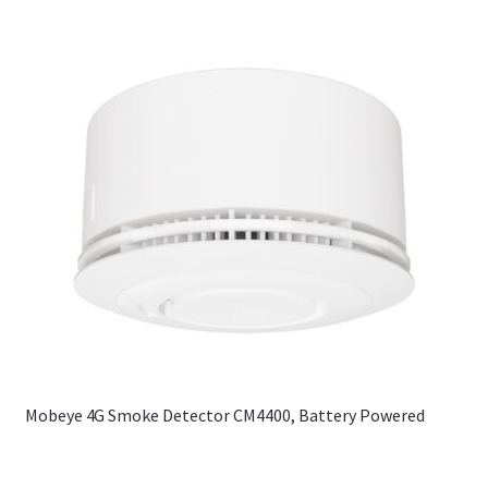
Mobeye 4G Smoke Detector CM4400, Battery Powered