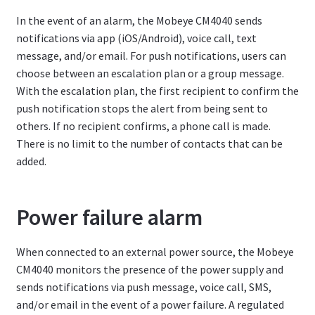
In the event of an alarm, the Mobeye CM4040 sends
notifications via app (iOS/Android), voice call, text
message, and/or email. For push notifications, users can
choose between an escalation plan or a group message.
With the escalation plan, the first recipient to confirm the
push notification stops the alert from being sent to
others. If no recipient confirms, a phone call is made.
There is no limit to the number of contacts that can be
added.
Power failure alarm
When connected to an external power source, the Mobeye
CM4040 monitors the presence of the power supply and
sends notifications via push message, voice call, SMS,
and/or email in the event of a power failure. A regulated