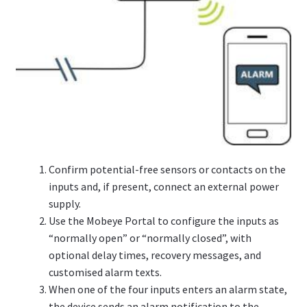
Confirm potential-free sensors or contacts on the
inputs and, if present, connect an external power
supply.
Use the Mobeye Portal to configure the inputs as
“normally open” or “normally closed”, with
optional delay times, recovery messages, and
customised alarm texts.
When one of the four inputs enters an alarm state,
the device sends an alarm notification to the