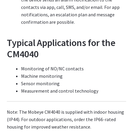
contacts via app, call, SMS, and/or email. For app
notifications, an escalation plan and message
confirmation are possible.
Typical Applications for the
CM4040
Monitoring of NO/NC contacts
Machine monitoring
Sensor monitoring
Measurement and control technology
Note: The Mobeye CM4040 is supplied with indoor housing
(IP44). For outdoor applications, order the IP66-rated
housing for improved weather resistance.