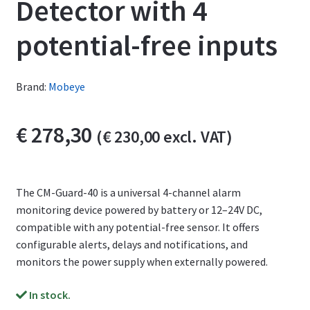
Detector with 4
potential-free inputs
Brand:
Mobeye
€
278,30
(
€
230,00
excl. VAT)
The CM-Guard-40 is a universal 4-channel alarm
monitoring device powered by battery or 12–24V DC,
compatible with any potential-free sensor. It offers
configurable alerts, delays and notifications, and
monitors the power supply when externally powered.
In stock.