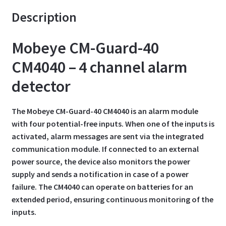
Description
Mobeye CM-Guard-40
CM4040 – 4 channel alarm
detector
The Mobeye CM-Guard-40 CM4040 is an alarm module
with four potential-free inputs. When one of the inputs is
activated, alarm messages are sent via the integrated
communication module. If connected to an external
power source, the device also monitors the power
supply and sends a notification in case of a power
failure. The CM4040 can operate on batteries for an
extended period, ensuring continuous monitoring of the
inputs.