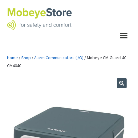
Skip
Skip
to
to
navigation
content
Menu
Home
/
Shop
/
Alarm Communicators (I/O)
/
Mobeye CM-Guard-40
CM4040
🔍