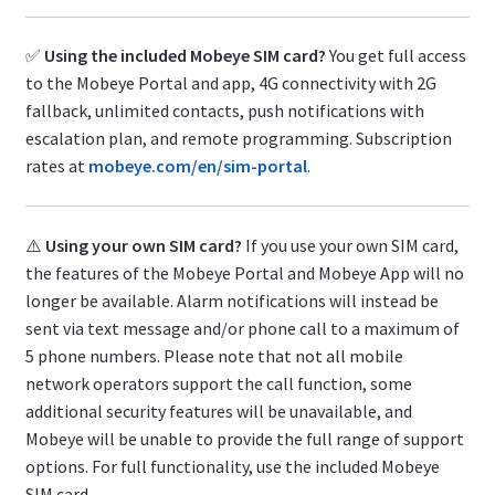
✅
Using the included Mobeye SIM card?
You get full access
to the Mobeye Portal and app, 4G connectivity with 2G
fallback, unlimited contacts, push notifications with
escalation plan, and remote programming. Subscription
rates at
mobeye.com/en/sim-portal
.
⚠️
Using your own SIM card?
If you use your own SIM card,
the features of the Mobeye Portal and Mobeye App will no
longer be available. Alarm notifications will instead be
sent via text message and/or phone call to a maximum of
5 phone numbers. Please note that not all mobile
network operators support the call function, some
additional security features will be unavailable, and
Mobeye will be unable to provide the full range of support
options. For full functionality, use the included Mobeye
SIM card.