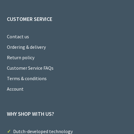
el
CUSTOMER SERVICE
Contact us
Ordering & delivery
Return policy
Customer Service FAQs
Terms & conditions
Account
WHY SHOP WITH US?
Dutch-developed technology