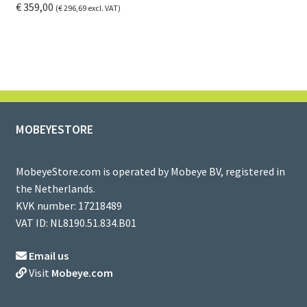
€
359,00
(
€
296,69
excl. VAT)
MOBEYESTORE
MobeyeStore.com is operated by Mobeye BV, registered in
the Netherlands.
KVK number: 17218489
VAT ID: NL8190.51.834.B01
Email us
Visit
Mobeye.com