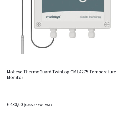
Mobeye ThermoGuard TwinLog CML4275 Temperature
Monitor
€
430,00
(
€
355,37
excl. VAT)