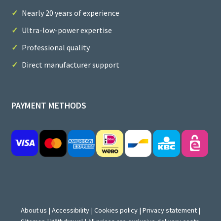
Nearly 20 years of experience
Ultra-low-power expertise
Professional quality
Direct manufacturer support
PAYMENT METHODS
About us
|
Accessibility
|
Cookies policy
|
Privacy statement
|