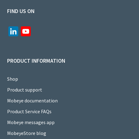
FIND US ON
Li
Yo
n
u
ke
T
dI
u
PRODUCT INFORMATION
n
b
e
Shop
C
Product support
h
Mobeye documentation
a
Product Service FAQs
n
Mobeye messages app
n
MobeyeStore blog