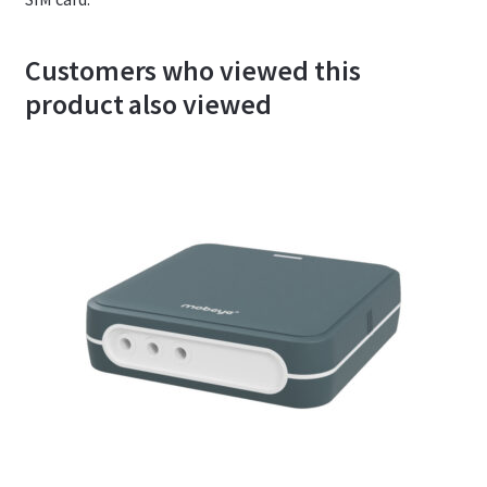
Customers who viewed this
product also viewed