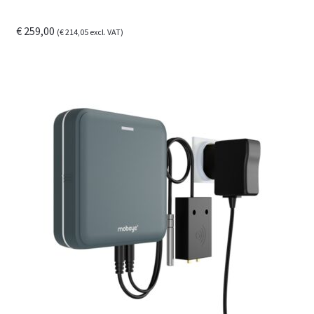
€
259,00
(
€
214,05
excl. VAT)