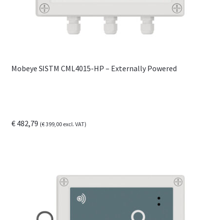
the
product
page
Mobeye SISTM CML4015-HP – Externally Powered
€
482,79
(
€
399,00
excl. VAT)