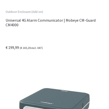
Outdoor Enclosure (Add-on)
Universal 4G Alarm Communicator | Mobeye CM-Guard
CM4000
€
199,99
(
€
165,28
excl. VAT)