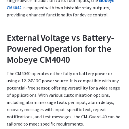
single device. In addition to its four inputs, the
Mobeye
CM4042
is equipped with
two bistable relay outputs
,
providing enhanced functionality for device control.
External Voltage vs Battery-
Powered Operation for the
Mobeye CM4040
The CM4040 operates either fully on battery power or
using a 12-24V DC power source. It is compatible with any
potential-free sensor, offering versatility for a wide range
of applications. With various customisation options,
including alarm message texts per input, alarm delays,
recovery messages with input-specific text, repeat
notifications, and test messages, the CM-Guard-40 can be
tailored to meet specific requirements.