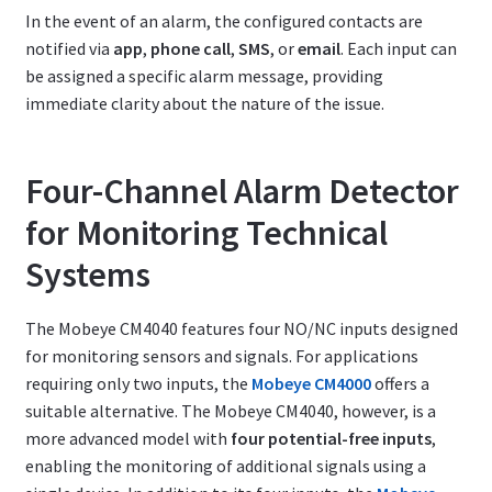
In the event of an alarm, the configured contacts are
notified via
app
,
phone call
,
SMS
, or
email
. Each input can
be assigned a specific alarm message, providing
immediate clarity about the nature of the issue.
Four-Channel Alarm Detector
for Monitoring Technical
Systems
The Mobeye CM4040 features four NO/NC inputs designed
for monitoring sensors and signals. For applications
requiring only two inputs, the
Mobeye CM4000
offers a
suitable alternative. The Mobeye CM4040, however, is a
more advanced model with
four potential-free inputs
,
enabling the monitoring of additional signals using a