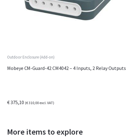
Outdoor Enclosure (Add-on)
Mobeye CM-Guard-42 CM4042 – 4 Inputs, 2 Relay Outputs
€
375,10
(
€
310,00
excl. VAT)
More items to explore