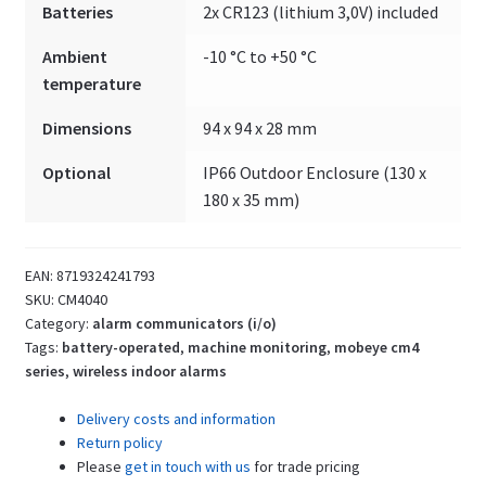
Batteries
2x CR123 (lithium 3,0V) included
free
inputs
Ambient
-10 °C to +50 °C
quantity
temperature
Dimensions
94 x 94 x 28 mm
Optional
IP66 Outdoor Enclosure (130 x
180 x 35 mm)
EAN:
8719324241793
SKU:
CM4040
Category:
alarm communicators (i/o)
Tags:
battery-operated
,
machine monitoring
,
mobeye cm4
series
,
wireless indoor alarms
Delivery costs and information
Return policy
Please
get in touch with us
for trade pricing