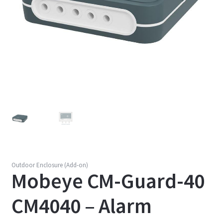
Outdoor Enclosure (Add-on)
Mobeye CM-Guard-40
CM4040 – Alarm