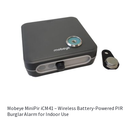
Mobeye MiniPir iCM41 – Wireless Battery-Powered PIR
Burglar Alarm for Indoor Use