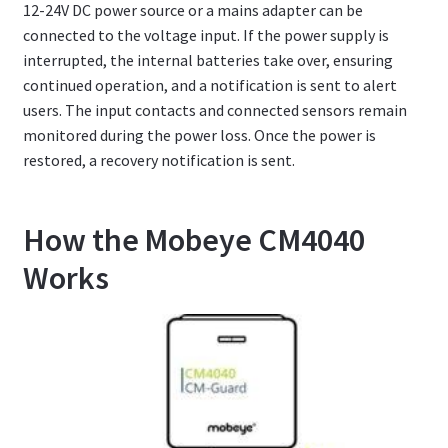
12-24V DC power source or a mains adapter can be
connected to the voltage input. If the power supply is
interrupted, the internal batteries take over, ensuring
continued operation, and a notification is sent to alert
users. The input contacts and connected sensors remain
monitored during the power loss. Once the power is
restored, a recovery notification is sent.
How the Mobeye CM4040
Works