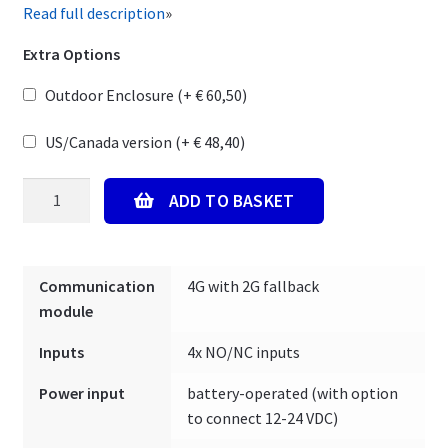
Read full description
»
Extra Options
Outdoor Enclosure (+
€
60,50
)
US/Canada version (+
€
48,40
)
Mobeye
ADD TO BASKET
CM-
Guard-
40
Communication
4G with 2G fallback
CM4040
module
-
Alarm
Inputs
4x NO/NC inputs
Detector
with
Power input
battery-operated (with option
4
to connect 12-24 VDC)
potential-