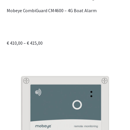
Mobeye CombiGuard CM4600 – 4G Boat Alarm
Price
€
410,00
–
€
415,00
range:
This
€ 410,00
product
through
has
€ 415,00
multiple
variants.
The
options
may
be
chosen
on