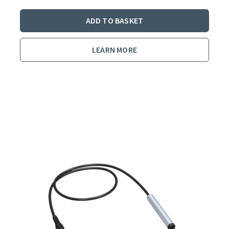
ADD TO BASKET
LEARN MORE