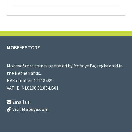
MOBEYESTORE
MobeyeStore.com is operated by Mobeye BV, registered in
the Netherlands.
KVK number: 17218489
VAT ID: NL8190.51.834.B01
Email us
Visit
Mobeye.com