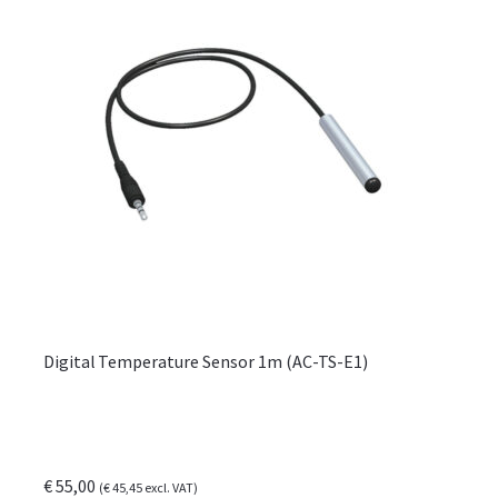
Digital Temperature Sensor 1m (AC-TS-E1)
€
55,00
(
€
45,45
excl. VAT)