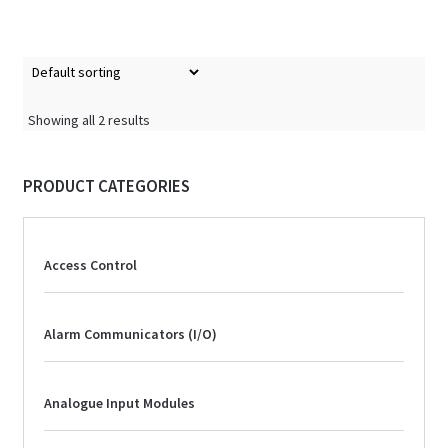
Showing all 2 results
PRODUCT CATEGORIES
Access Control
Alarm Communicators (I/O)
Analogue Input Modules