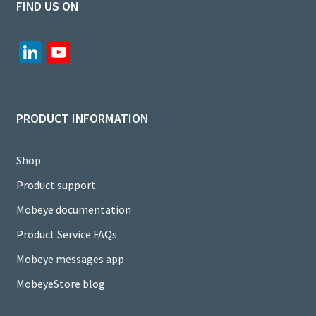
FIND US ON
Li
Yo
n
u
ke
T
dI
u
PRODUCT INFORMATION
n
b
e
Shop
C
Product support
h
Mobeye documentation
a
Product Service FAQs
n
Mobeye messages app
n
MobeyeStore blog
el