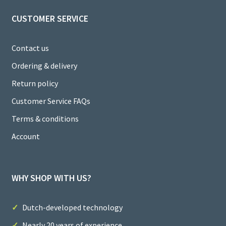
CUSTOMER SERVICE
Contact us
Ordering & delivery
Return policy
Customer Service FAQs
Terms & conditions
Account
WHY SHOP WITH US?
Dutch-developed technology
Nearly 20 years of experience