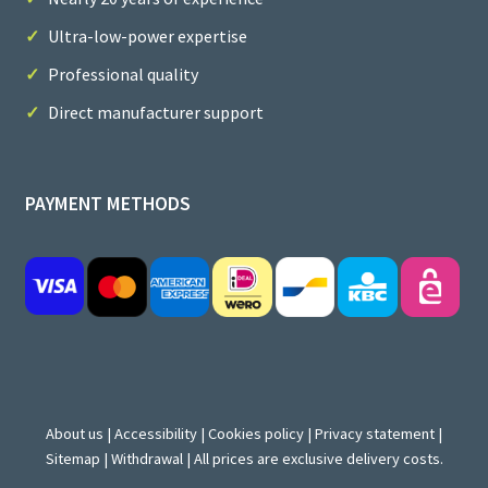
Ultra-low-power expertise
Professional quality
Direct manufacturer support
PAYMENT METHODS
About us
|
Accessibility
|
Cookies policy
|
Privacy statement
|
Sitemap
|
Withdrawal
| All prices are exclusive delivery costs.