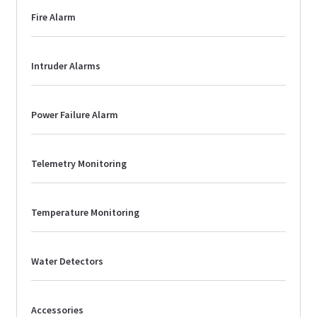
Fire Alarm
Intruder Alarms
Power Failure Alarm
Telemetry Monitoring
Temperature Monitoring
Water Detectors
Accessories