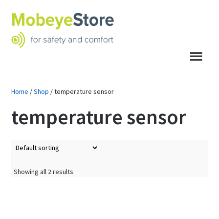
Skip
Skip
to
to
navigation
content
Menu
Home
/
Shop
/
temperature sensor
temperature sensor
Showing all 2 results