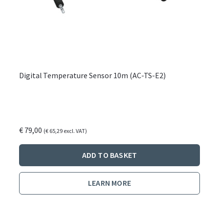
Digital Temperature Sensor 10m (AC-TS-E2)
€
79,00
(
€
65,29
excl. VAT)
ADD TO BASKET
LEARN MORE