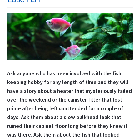
Ask anyone who has been involved with the fish
keeping hobby for any length of time and they will
have a story about a heater that mysteriously failed
over the weekend or the canister filter that lost
prime after being left unattended for a couple of
days. Ask them about a slow bulkhead leak that
ruined their cabinet floor long before they knew it
was there. Ask them about the fish that looked