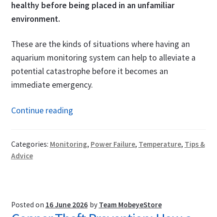
healthy before being placed in an unfamiliar
environment.
These are the kinds of situations where having an
aquarium monitoring system can help to alleviate a
potential catastrophe before it becomes an
immediate emergency.
Aquarium
Continue reading
&
Fish
Categories:
Monitoring
,
Power Failure
,
Temperature
,
Tips &
Pond
Advice
Monitoring
System:
Get
Alerted
Posted on
16 June 2026
by
Team MobeyeStore