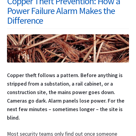
Copper Theft Prevention: How a
Before
Power Failure Alarm Makes the
You
Lose
Difference
Fish
Copper theft follows a pattern. Before anything is
stripped from a substation, a rail cabinet, or a
construction site, the mains power goes down.
Cameras go dark. Alarm panels lose power. For the
next few minutes – sometimes longer – the site is
blind.
Most security teams only find out once someone