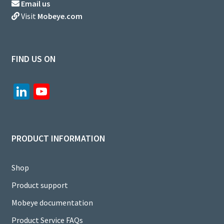
Email us
Visit
Mobeye.com
FIND US ON
Li
Yo
n
u
ke
T
dI
u
PRODUCT INFORMATION
n
b
e
Shop
C
Product support
h
Mobeye documentation
a
Product Service FAQs