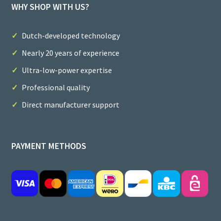
WHY SHOP WITH US?
Dutch-developed technology
Nearly 20 years of experience
Ultra-low-power expertise
Professional quality
Direct manufacturer support
PAYMENT METHODS