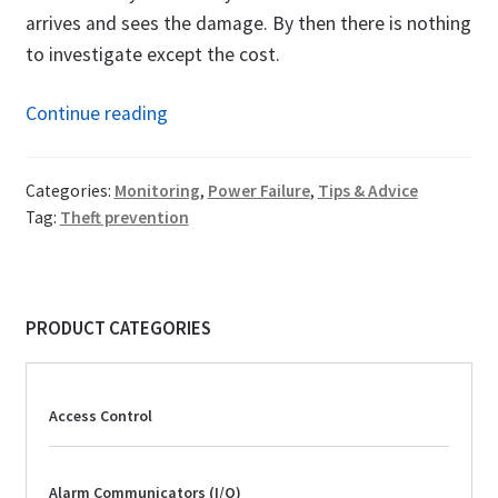
arrives and sees the damage. By then there is nothing
to investigate except the cost.
Copper
Continue reading
Theft
Prevention:
Categories:
Monitoring
,
Power Failure
,
Tips & Advice
How
Tag:
Theft prevention
a
Power
Failure
PRODUCT CATEGORIES
Alarm
Makes
the
Access Control
Difference
Alarm Communicators (I/O)