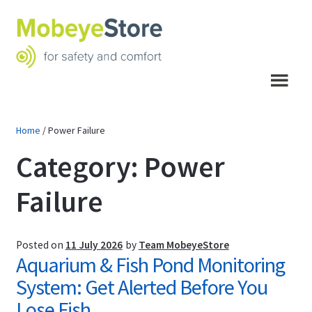
Skip
Skip
to
to
navigation
content
Menu
Home
/
Power Failure
Category:
Power
Failure
Posted on
11 July 2026
by
Team MobeyeStore
Aquarium & Fish Pond Monitoring
System: Get Alerted Before You
Lose Fish