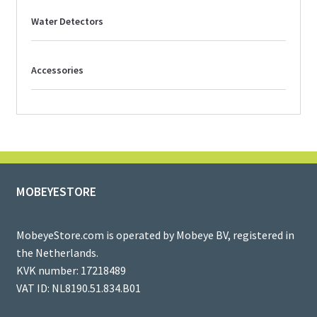
Water Detectors
Accessories
MOBEYESTORE
MobeyeStore.com is operated by Mobeye BV, registered in
the Netherlands.
KVK number: 17218489
VAT ID: NL8190.51.834.B01