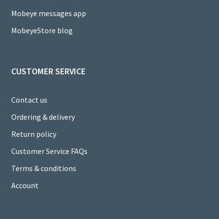
n
Mobeye messages app
n
MobeyeStore blog
el
CUSTOMER SERVICE
Contact us
Ordering & delivery
Return policy
Customer Service FAQs
Terms & conditions
Account