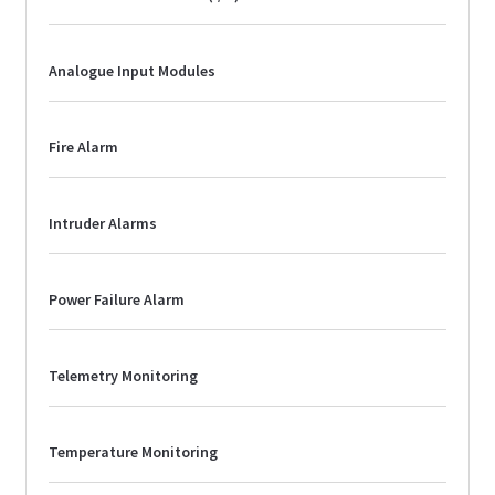
Analogue Input Modules
Fire Alarm
Intruder Alarms
Power Failure Alarm
Telemetry Monitoring
Temperature Monitoring