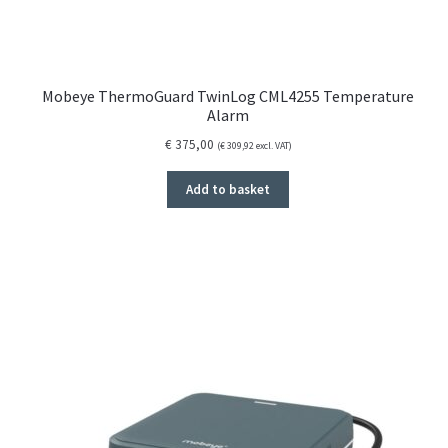
Mobeye ThermoGuard TwinLog CML4255 Temperature
Alarm
€
375,00
(
€
309,92
excl. VAT)
Add to basket