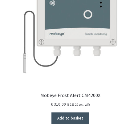
Mobeye Frost Alert CM4200X
€
310,00
(
€
256,20
excl. VAT)
Add to basket