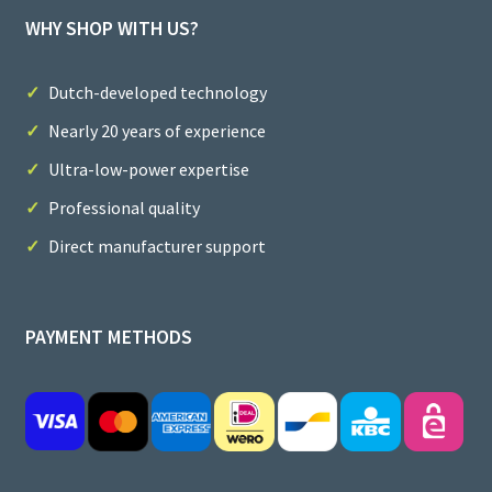
WHY SHOP WITH US?
Dutch-developed technology
Nearly 20 years of experience
Ultra-low-power expertise
Professional quality
Direct manufacturer support
PAYMENT METHODS