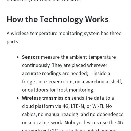
How the Technology Works
A wireless temperature monitoring system has three
parts:
Sensors
measure the ambient temperature
continuously. They are placed wherever
accurate readings are needed;— inside a
fridge, in a server room, on a warehouse shelf,
or outdoors for frost monitoring.
Wireless transmission
sends the data to a
cloud platform via 4G, LTE-M, or Wi-Fi. No
cables, no manual reading, and no dependence
on a local network. Mobeye devices use the 4G
network with 2G as a fallback, which means