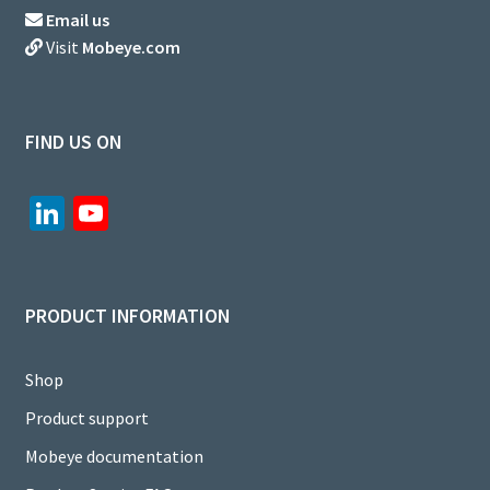
Email us
Visit
Mobeye.com
FIND US ON
Li
Yo
n
u
ke
T
dI
u
PRODUCT INFORMATION
n
b
e
Shop
C
Product support
h
Mobeye documentation