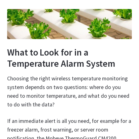
What to Look for in a
Temperature Alarm System
Choosing the right wireless temperature monitoring
system depends on two questions: where do you
need to monitor temperature, and what do you need
to do with the data?
If an immediate alert is all you need, for example for a
freezer alarm, frost warning, or server room
notification, the Mobeye ThermoGuard CM4200