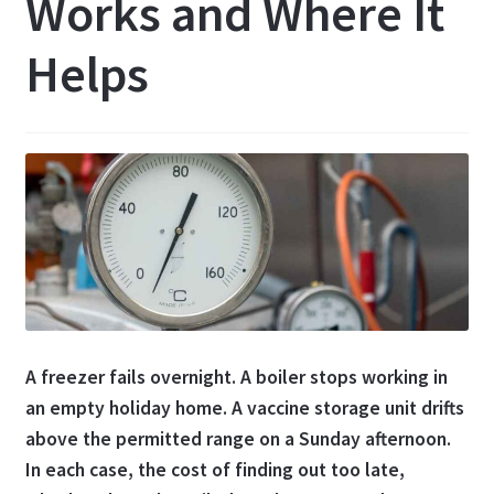
Works and Where It
Helps
A freezer fails overnight. A boiler stops working in
an empty holiday home. A vaccine storage unit drifts
above the permitted range on a Sunday afternoon.
In each case, the cost of finding out too late,