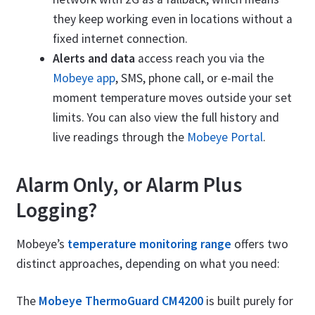
they keep working even in locations without a
fixed internet connection.
Alerts and data
access reach you via the
Mobeye app
, SMS, phone call, or e-mail the
moment temperature moves outside your set
limits. You can also view the full history and
live readings through the
Mobeye Portal
.
Alarm Only, or Alarm Plus
Logging?
Mobeye’s
temperature monitoring range
offers two
distinct approaches, depending on what you need:
The
Mobeye ThermoGuard CM4200
is built purely for