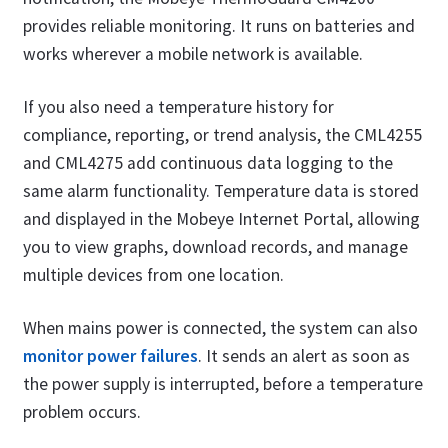
provides reliable monitoring. It runs on batteries and
works wherever a mobile network is available.
If you also need a temperature history for
compliance, reporting, or trend analysis, the CML4255
and CML4275 add continuous data logging to the
same alarm functionality. Temperature data is stored
and displayed in the Mobeye Internet Portal, allowing
you to view graphs, download records, and manage
multiple devices from one location.
When mains power is connected, the system can also
monitor power failures
. It sends an alert as soon as
the power supply is interrupted, before a temperature
problem occurs.