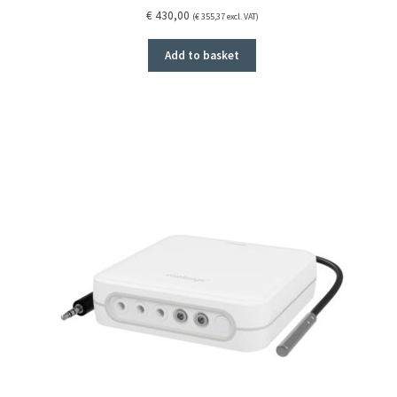
€
430,00
(
€
355,37
excl. VAT)
Add to basket