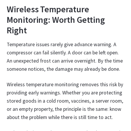
Wireless Temperature
Monitoring: Worth Getting
Right
Temperature issues rarely give advance warning. A
compressor can fail silently. A door can be left open.
An unexpected frost can arrive overnight. By the time
someone notices, the damage may already be done.
Wireless temperature monitoring removes this risk by
providing early warnings. Whether you are protecting
stored goods in a cold room, vaccines, a server room,
or an empty property, the principle is the same: know
about the problem while there is still time to act.