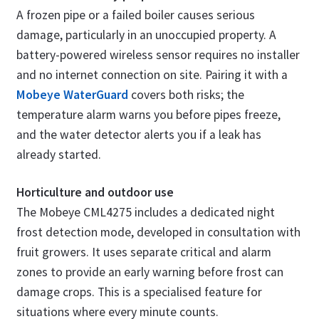
A frozen pipe or a failed boiler causes serious
damage, particularly in an unoccupied property. A
battery-powered wireless sensor requires no installer
and no internet connection on site. Pairing it with a
Mobeye WaterGuard
covers both risks; the
temperature alarm warns you before pipes freeze,
and the water detector alerts you if a leak has
already started.
Horticulture and outdoor use
The Mobeye CML4275 includes a dedicated night
frost detection mode, developed in consultation with
fruit growers. It uses separate critical and alarm
zones to provide an early warning before frost can
damage crops. This is a specialised feature for
situations where every minute counts.