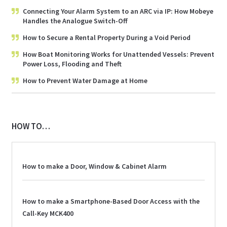
Connecting Your Alarm System to an ARC via IP: How Mobeye
Handles the Analogue Switch-Off
How to Secure a Rental Property During a Void Period
How Boat Monitoring Works for Unattended Vessels: Prevent
Power Loss, Flooding and Theft
How to Prevent Water Damage at Home
HOW TO…
How to make a Door, Window & Cabinet Alarm
How to make a Smartphone-Based Door Access with the
Call-Key MCK400