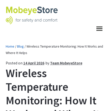
Skip
Skip
to
to
navigation
content
Menu
Home
/
Blog
/
Wireless Temperature Monitoring: How It Works and
Where It Helps
Posted on
14 April 2026
by
Team MobeyeStore
Wireless
Temperature
Monitoring: How It