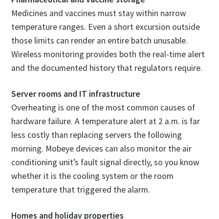
Medicines and vaccines must stay within narrow
temperature ranges. Even a short excursion outside
those limits can render an entire batch unusable.
Wireless monitoring provides both the real-time alert
and the documented history that regulators require.
Server rooms and IT infrastructure
Overheating is one of the most common causes of
hardware failure. A temperature alert at 2 a.m. is far
less costly than replacing servers the following
morning. Mobeye devices can also monitor the air
conditioning unit’s fault signal directly, so you know
whether it is the cooling system or the room
temperature that triggered the alarm.
Homes and holiday properties