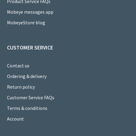
a
Product Service FAQs
n
Mobeye messages app
n
MobeyeStore blog
el
CUSTOMER SERVICE
Contact us
Ordering & delivery
Return policy
Customer Service FAQs
Terms & conditions
Account