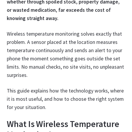
whether through spoiled stock, property damage,
or wasted medication, far exceeds the cost of
knowing straight away.
Wireless temperature monitoring solves exactly that
problem. A sensor placed at the location measures
temperature continuously and sends an alert to your
phone the moment something goes outside the set
limits. No manual checks, no site visits, no unpleasant
surprises.
This guide explains how the technology works, where
it is most useful, and how to choose the right system
for your situation.
What Is Wireless Temperature