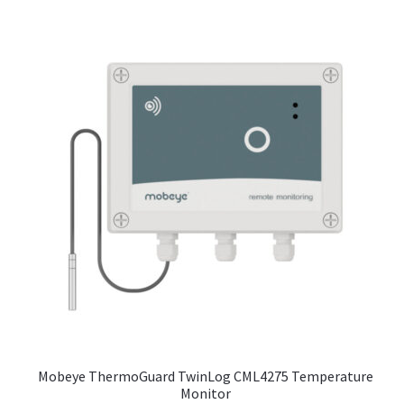
Mobeye ThermoGuard TwinLog CML4275 Temperature
Monitor