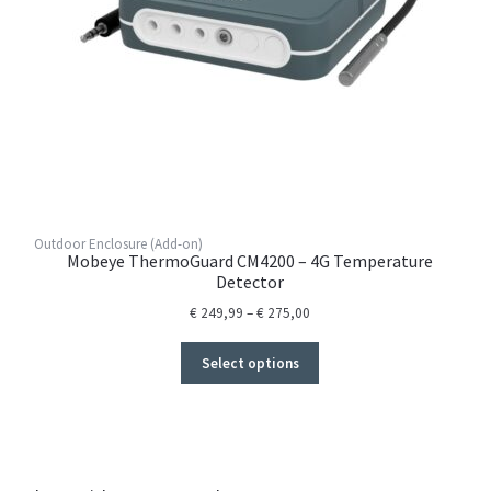
Outdoor Enclosure (Add-on)
Mobeye ThermoGuard CM4200 – 4G Temperature
Detector
Price
€
249,99
–
€
275,00
range:
€ 249,99
Select options
through
€ 275,00