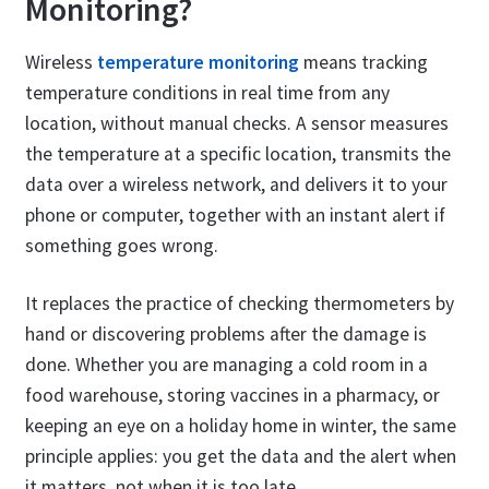
Monitoring?
Wireless
temperature monitoring
means tracking
temperature conditions in real time from any
location, without manual checks. A sensor measures
the temperature at a specific location, transmits the
data over a wireless network, and delivers it to your
phone or computer, together with an instant alert if
something goes wrong.
It replaces the practice of checking thermometers by
hand or discovering problems after the damage is
done. Whether you are managing a cold room in a
food warehouse, storing vaccines in a pharmacy, or
keeping an eye on a holiday home in winter, the same
principle applies: you get the data and the alert when
it matters, not when it is too late.