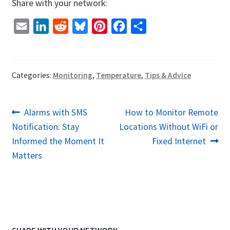
Share with your network:
E
L
R
B
P
F
S
m
i
e
l
i
a
h
a
n
d
u
n
c
a
i
k
d
e
t
e
r
Categories:
Monitoring
,
Temperature
,
Tips & Advice
l
e
i
s
e
b
e
d
t
k
r
o
Post
Previous
Next
Alarms with SMS
How to Monitor Remote
I
y
e
o
post:
post:
Notification: Stay
Locations Without WiFi or
navigation
n
s
k
Informed the Moment It
Fixed Internet
t
Matters