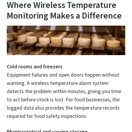
Where Wireless Temperature
Monitoring Makes a Difference
Cold rooms and freezers
Equipment failures and open doors happen without
warning. A wireless temperature alarm system
detects the problem within minutes, giving you time
to act before stock is lost. For food businesses, the
logged data also provides the temperature records
required for food safety inspections.
Pharmaceutical and vaccine storage