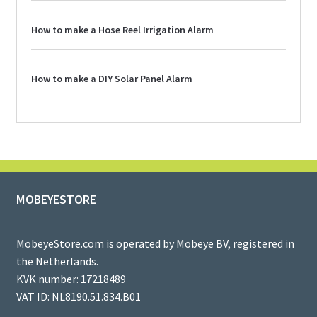
How to make a Hose Reel Irrigation Alarm
How to make a DIY Solar Panel Alarm
MOBEYESTORE
MobeyeStore.com is operated by Mobeye BV, registered in
the Netherlands.
KVK number: 17218489
VAT ID: NL8190.51.834.B01