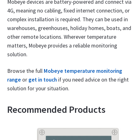
Mobeye devices are battery-powered and connect via
4G, meaning no cabling, fixed internet connection, or
complex installation is required. They can be used in
warehouses, greenhouses, holiday homes, boats, and
other remote locations. Wherever temperature
matters, Mobeye provides a reliable monitoring
solution.
Browse the full
Mobeye temperature monitoring
range
or
get in touch
if you need advice on the right
solution for your situation.
Recommended Products