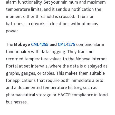
alarm functionality. Set your minimum and maximum
temperature limits, and it sends a notification the
moment either threshold is crossed. It runs on
batteries, so it works in locations without mains
power.
The
Mobeye
CML4255
and
CML4275
combine alarm
functionality with data logging. They transmit
recorded temperature values to the Mobeye Internet
Portal at set intervals, where the data is displayed as
graphs, gauges, or tables. This makes them suitable
for applications that require both immediate alerts
and a documented temperature history, such as
pharmaceutical storage or HACCP compliance in food
businesses.