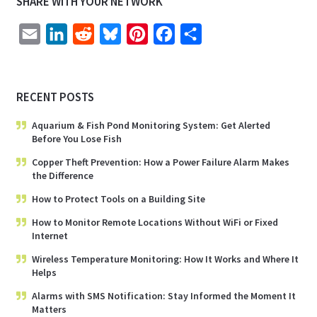
SHARE WITH YOUR NETWORK
E
L
R
B
P
F
S
m
i
e
l
i
a
h
a
n
d
u
n
c
a
RECENT POSTS
i
k
d
e
t
e
r
l
e
i
s
e
b
e
Aquarium & Fish Pond Monitoring System: Get Alerted
Before You Lose Fish
d
t
k
r
o
I
y
e
o
Copper Theft Prevention: How a Power Failure Alarm Makes
the Difference
n
s
k
How to Protect Tools on a Building Site
t
How to Monitor Remote Locations Without WiFi or Fixed
Internet
Wireless Temperature Monitoring: How It Works and Where It
Helps
Alarms with SMS Notification: Stay Informed the Moment It
Matters